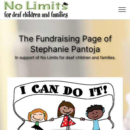
The Fundraising Page of
Stephanie Pantoja
In support of No Limits for deaf children and families.