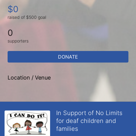
$0
raised of $500 goal
0
supporters
DONATE
Location / Venue
In Support of No Limits
for deaf children and
families