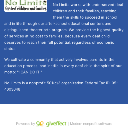
No Limits works with underserved deaf 
children and their families, teaching 
them the skills to succeed in school 
and in life through our after-school educational centers and 
distinguished theater arts program. We provide the highest quality 
of services at no cost to families, because every deaf child 
deserves to reach their full potential, regardless of economic 
status. 
We cultivate a community that actively involves parents in the 
education process, and instills in every deaf child the spirit of our 
motto: "I CAN DO IT!" 
No Limits is a nonprofit 501(c)3 organization Federal Tax ID: 95-
4603048
Powered by
｜Modern nonprofit software