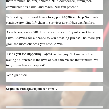
their families, helping children build confidence, strengthen 
communication skills, and reach their full potential.
Sophia 
We're asking friends and family to support 
and help No Limits 
continue providing life-changing services for children and families.
As a bonus, every $10 donated earns one entry into our Grand 
Prize Drawing for a chance to win amazing prizes! The more you 
give, the more chances you have to win.
Thank you for supporting 
Sophia 
and helping No Limits continue 
making a difference in the lives of deaf children and their families. We 
truly appreciate your support!
With gratitude,
Stephanie Pantoja, Sophia 
and Family