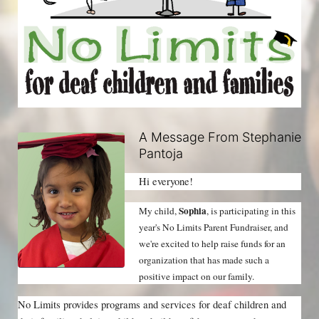
A Message From Stephanie
Pantoja
Hi everyone!
Sophia
My child, 
, is participating in this 
year's No Limits Parent Fundraiser, and 
we're excited to help raise funds for an 
organization that has made such a 
positive impact on our family.
No Limits provides programs and services for deaf children and 