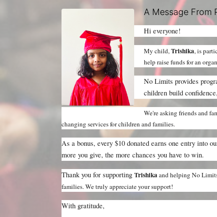
A Message From P
Hi everyone!
Trishika
My child, 
, is part
help raise funds for an orga
No Limits provides progra
children build confidence,
We're asking friends and fam
changing services for children and families.
As a bonus, every $10 donated earns one entry into o
more you give, the more chances you have to win.
Thank you for supporting 
Trishika 
and helping No Limits 
families. We truly appreciate your support!
With gratitude,