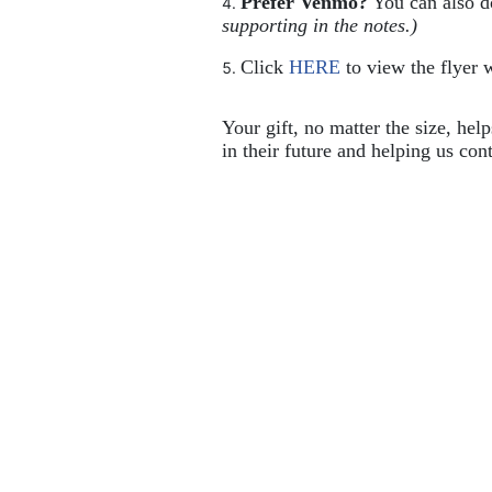
Prefer Venmo?
 You can also 
supporting in the notes.)
Click 
HERE
 to view the flyer w
Your gift, no matter the size, hel
in their future and helping us cont