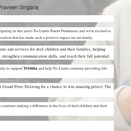
raveen Singaraj
icipating in this year's No Limits Parent Fundraiser, and we're excited to 
nization that has made such a positive impact on our family.
ms and services for deaf children and their families, helping 
 strengthen communication skills, and reach their full potential.
Trishika 
ily to support 
and help No Limits continue providing life-
ur Grand Prize Drawing for a chance to win amazing prizes! The 
continue making a difference in the lives of deaf children and their 