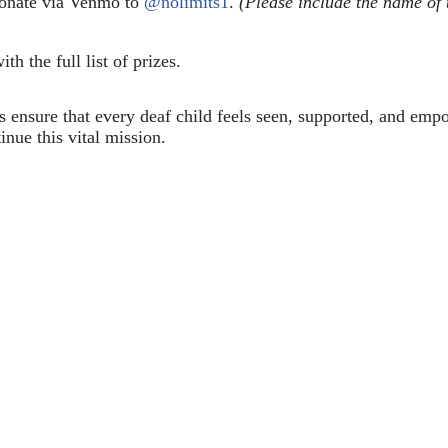
donate via Venmo to 
@nolimits1
. 
(Please include the name of 
ith the full list of prizes.
ps ensure that every deaf child feels seen, supported, and em
inue this vital mission.