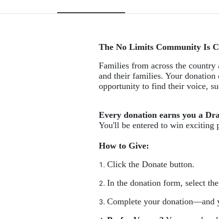
The No Limits Community Is C
Families from across the country a
and their families. Your donation 
opportunity to find their voice, 
Every donation earns you a Dr
You'll be entered to win exciting 
How to Give:
Click the Donate button.
In the donation form, select th
Complete your donation—and y