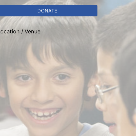
DONATE
ocation / Venue