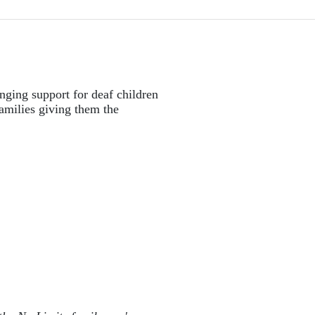
nging support for deaf children 
amilies giving them the 