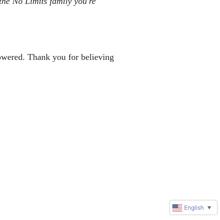
the No Limits family you're 
powered. Thank you for believing 
English
▼