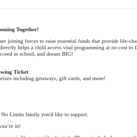
oming Together!
re joining forces to raise essential funds that provide life-cha
directly helps a child access vital programming at no cost to f
succeed in school, and dream BIG!
awing Ticket
prizes including getaways, gift cards, and more!
e No Limits family you'd like to support.
ou’re in!