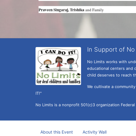
Praveen Singaraj, Trishika 
and Family
In Support of No 
No Limits works with under
educational centers and d
child deserves to reach th
We cultivate a community t
IT!" 
No Limits is a nonprofit 501(c)3 organization Federa
About this Event
Activity Wall