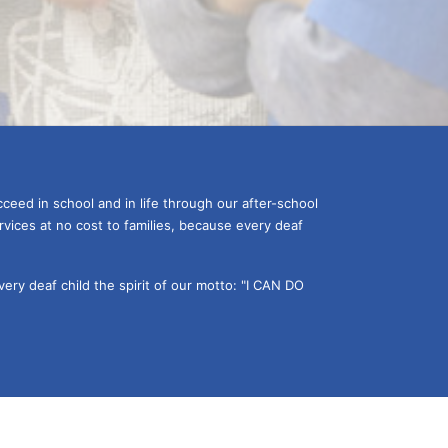
ceed in school and in life through our after-school 
vices at no cost to families, because every deaf 
ery deaf child the spirit of our motto: "I CAN DO 