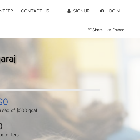
NTEER
CONTACT US
SIGNUP
LOGIN
Share
Embed
araj
$0
aised of $500 goal
0
upporters