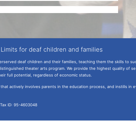
Limits for deaf children and families
served deaf children and their families, teaching them the skills to suc
istinguished theater arts program. We provide the highest quality of ser
eir full potential, regardless of economic status. 
hat actively involves parents in the education process, and instills in ev
l Tax ID: 95-4603048