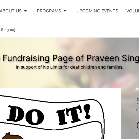
ABOUT US
PROGRAMS
UPCOMING EVENTS
VOLU
 Singaraj
 Fundraising Page of Praveen Sing
In support of No Limits for deaf children and families.
r
s