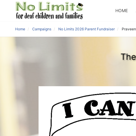
HOME
Home
Campaigns
No Limits 2026 Parent Fundraiser
Praveen
The