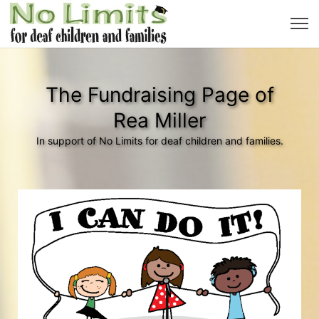
The Fundraising Page of
Rea Miller
In support of No Limits for deaf children and families.