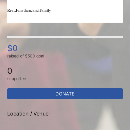
Rea, 
Jonathan, and Family 
$0
raised of $500 goal
0
supporters
DONATE
Location / Venue