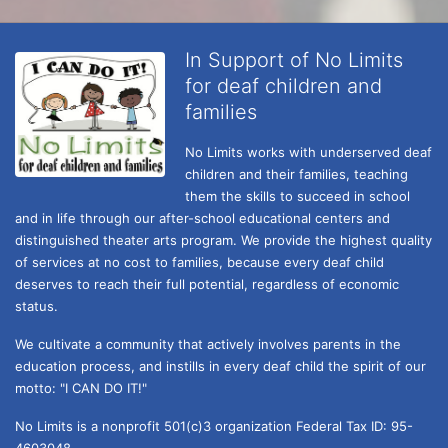
In Support of No Limits
for deaf children and
families
No Limits works with underserved deaf 
children and their families, teaching 
them the skills to succeed in school 
and in life through our after-school educational centers and 
distinguished theater arts program. We provide the highest quality 
of services at no cost to families, because every deaf child 
deserves to reach their full potential, regardless of economic 
status. 
We cultivate a community that actively involves parents in the 
education process, and instills in every deaf child the spirit of our 
motto: "I CAN DO IT!" 
No Limits is a nonprofit 501(c)3 organization Federal Tax ID: 95-