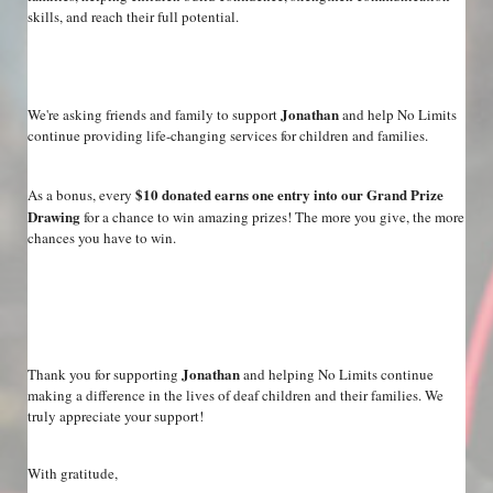
skills, and reach their full potential.
Jonathan
We're asking friends and family to support 
 and help No Limits 
continue providing life-changing services for children and families.
$10 donated earns one entry into our Grand Prize 
As a bonus, every 
Drawing
 for a chance to win amazing prizes! The more you give, the more 
chances you have to win.
Jonathan
Thank you for supporting 
 and helping No Limits continue 
making a difference in the lives of deaf children and their families. We 
truly appreciate your support!
With gratitude,