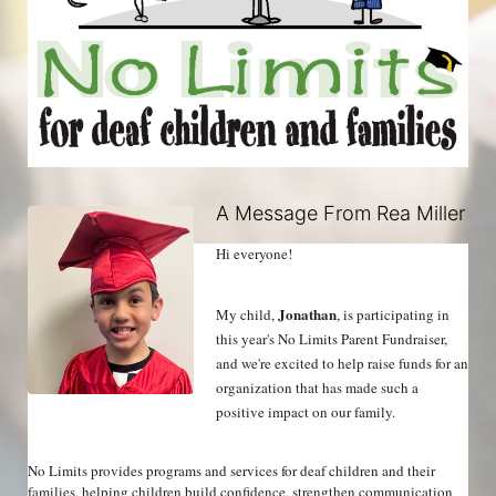
A Message From Rea Miller
Hi everyone!
Jonathan
My child, 
, is participating in 
this year's No Limits Parent Fundraiser, 
and we're excited to help raise funds for an 
organization that has made such a 
positive impact on our family.
No Limits provides programs and services for deaf children and their 
families, helping children build confidence, strengthen communication 