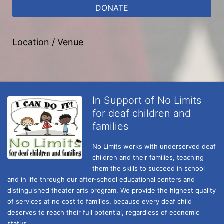
DONATE
Location / Venue
In Support of No Limits
for deaf children and
families
No Limits works with underserved deaf 
children and their families, teaching 
them the skills to succeed in school 
and in life through our after-school educational centers and 
distinguished theater arts program. We provide the highest quality 
of services at no cost to families, because every deaf child 
deserves to reach their full potential, regardless of economic 
status. 