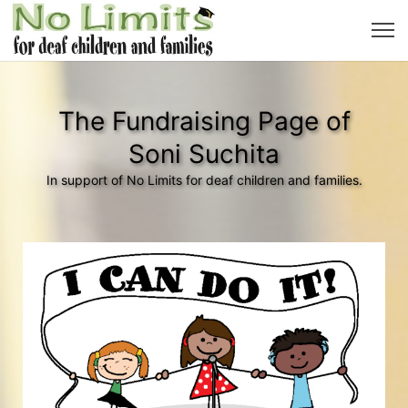
The Fundraising Page of
Soni Suchita
In support of No Limits for deaf children and families.