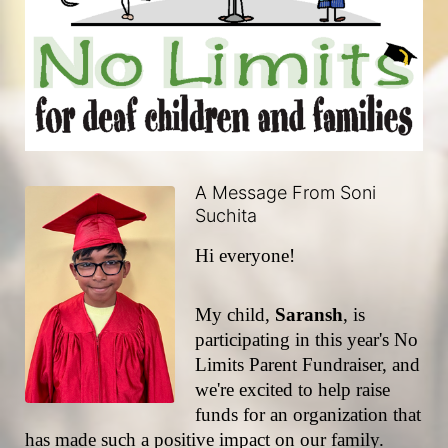
A Message From Soni
Suchita
Hi everyone!
My child, 
Saransh
, is 
participating in this year's No 
Limits Parent Fundraiser, and 
we're excited to help raise 
funds for an organization that 
has made such a positive impact on our family.