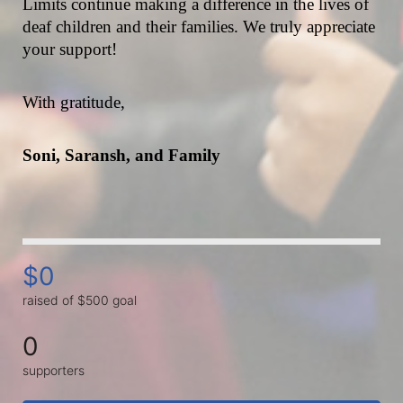
Limits continue making a difference in the lives of 
deaf children and their families. We truly appreciate 
your support!
With gratitude,
Soni, Saransh, and Family
$0
raised of $500 goal
0
supporters