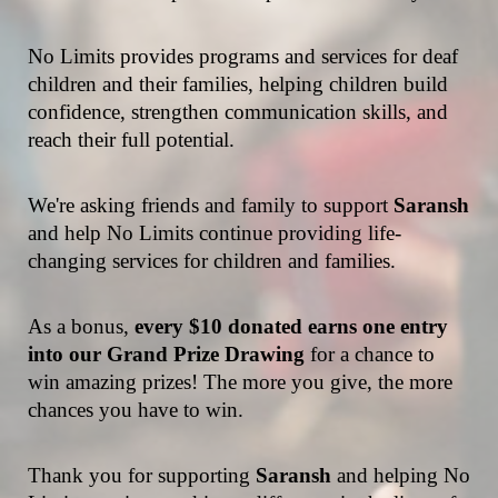
No Limits provides programs and services for deaf 
children and their families, helping children build 
confidence, strengthen communication skills, and 
reach their full potential.
We're asking friends and family to support 
Saransh 
and help No Limits continue providing life-
changing services for children and families.
As a bonus,
 every $10 donated earns one entry 
into our Grand Prize Drawing
 for a chance to 
win amazing prizes! The more you give, the more 
chances you have to win.
Thank you for supporting 
Saransh 
and helping No 