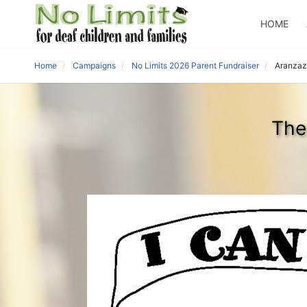
HOME
Home
Campaigns
No Limits 2026 Parent Fundraiser
Aranzaz
The