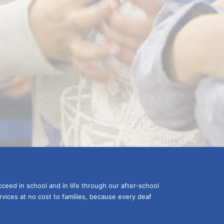
ceed in school and in life through our after-school 
vices at no cost to families, because every deaf 