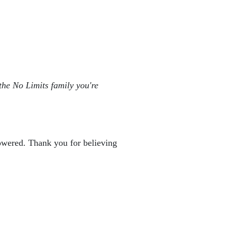
the No Limits family you're 
powered. Thank you for believing 