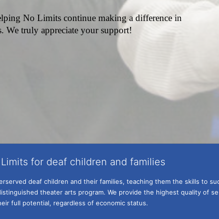
lping No Limits continue making a difference in 
es. We truly appreciate your support!
Limits for deaf children and families
served deaf children and their families, teaching them the skills to suc
istinguished theater arts program. We provide the highest quality of ser
eir full potential, regardless of economic status. 