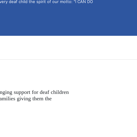
ery deaf child the spirit of our motto: "I CAN DO 
nging support for deaf children 
amilies giving them the 