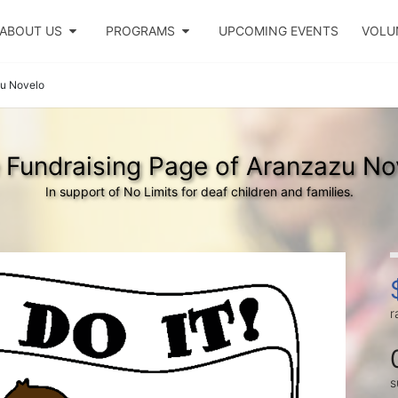
ABOUT US
PROGRAMS
UPCOMING EVENTS
VOLU
u Novelo
 Fundraising Page of Aranzazu No
In support of No Limits for deaf children and families.
r
s