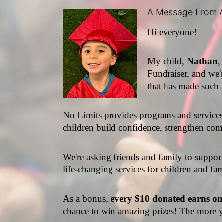
A Message From 
Hi everyone!
My child, 
Nathan
,
Fundraiser, and we'r
that has made such 
No Limits provides programs and services f
children build confidence, strengthen comm
We're asking friends and family to suppor
life-changing services for children and fam
As a bonus,
 every $10 donated earns o
chance to win amazing prizes! The more y