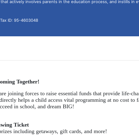
hat actively involves parents in the education process, and instills in ev
l Tax ID: 95-4603048
oming Together!
re joining forces to raise essential funds that provide life-cha
directly helps a child access vital programming at no cost to f
succeed in school, and dream BIG!
awing Ticket
prizes including getaways, gift cards, and more!