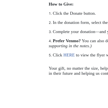
How to Give:
Click the Donate button.
In the donation form, select th
Complete your donation—and y
Prefer Venmo?
 You can also 
supporting in the notes.)
Click 
HERE
 to view the flyer w
Your gift, no matter the size, hel
in their future and helping us cont