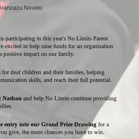
Aranzazu Novelo
 is participating in this year's No Limits Parent 
e excited to help raise funds for an organization 
a positive impact on our family.
or deaf children and their families, helping 
unication skills, and reach their full potential.
t 
Nathan 
and help No Limits continue providing 
ilies.
ne entry into our Grand Prize Drawing 
for a 
ou give, the more chances you have to win.