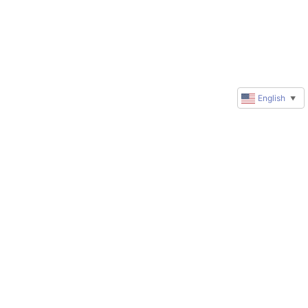
English
▼