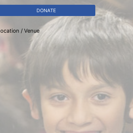
DONATE
ocation / Venue