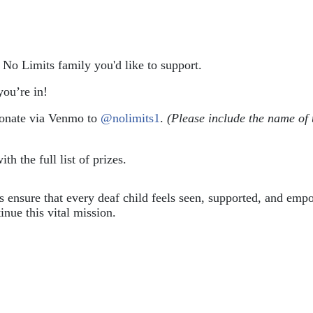
e No Limits family you'd like to support.
ou’re in!
donate via Venmo to 
@nolimits1
. 
(Please include the name of 
ith the full list of prizes.
ps ensure that every deaf child feels seen, supported, and em
inue this vital mission.