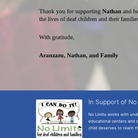
Thank you for supporting 
Nathan 
and he
the lives of deaf children and their famili
With gratitude,
Aranzazu, Nathan, and Family
In Support of No 
No Limits works with under
educational centers and d
child deserves to reach th