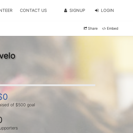
NTEER
CONTACT US
SIGNUP
LOGIN
Share
Embed
velo
$0
aised of $500 goal
0
upporters