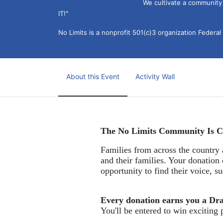
We cultivate a community t
IT!" 
No Limits is a nonprofit 501(c)3 organization Federa
About this Event
Activity Wall
The No Limits Community Is C
Families from across the country a
and their families. Your donation 
opportunity to find their voice, 
Every donation earns you a Dr
You'll be entered to win exciting 