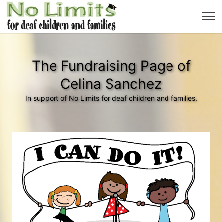
The Fundraising Page of
Celina Sanchez
In support of No Limits for deaf children and families.