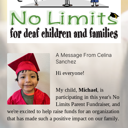
A Message From Celina
Sanchez
Hi everyone!
My child, 
Michael
, is 
participating in this year's No 
Limits Parent Fundraiser, and 
we're excited to help raise funds for an organization 
that has made such a positive impact on our family.