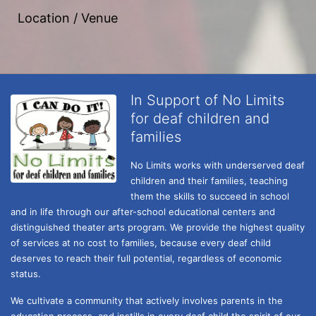
Location / Venue
In Support of No Limits
for deaf children and
families
No Limits works with underserved deaf 
children and their families, teaching 
them the skills to succeed in school 
and in life through our after-school educational centers and 
distinguished theater arts program. We provide the highest quality 
of services at no cost to families, because every deaf child 
deserves to reach their full potential, regardless of economic 
status. 
We cultivate a community that actively involves parents in the 