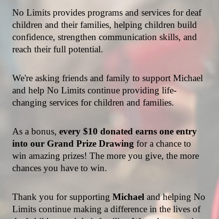
No Limits provides programs and services for deaf 
children and their families, helping children build 
confidence, strengthen communication skills, and 
reach their full potential.
We're asking friends and family to support Michael 
and help No Limits continue providing life-
changing services for children and families.
As a bonus, 
every $10 donated earns one entry 
into our Grand Prize Drawing
 for a chance to 
win amazing prizes! The more you give, the more 
chances you have to win.
Thank you for supporting 
Michael 
and helping No 
Limits continue making a difference in the lives of 