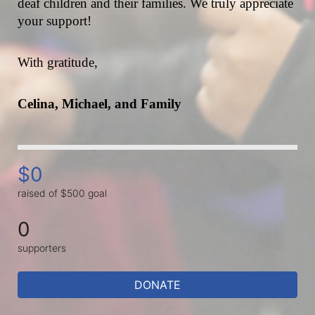
deaf children and their families. We truly appreciate 
your support!
With gratitude,
Celina, Michael, and Family
$0
raised of $500 goal
0
supporters
DONATE