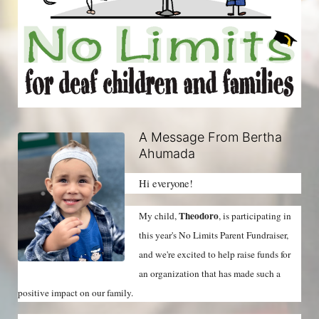
A Message From Bertha
Ahumada
Hi everyone!
Theodoro
My child, 
, is participating in 
this year's No Limits Parent Fundraiser, 
and we're excited to help raise funds for 
an organization that has made such a 
positive impact on our family.