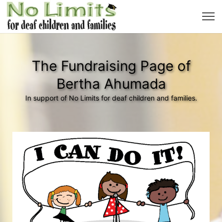
The Fundraising Page of
Bertha Ahumada
In support of No Limits for deaf children and families.