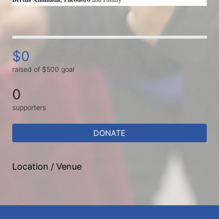
$0
raised of $500 goal
0
supporters
DONATE
Location / Venue