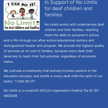
In Support of No Limits
for deaf children and
families
No Limits works with underserved deaf 
children and their families, teaching 
them the skills to succeed in school 
and in life through our after-school educational centers and 
distinguished theater arts program. We provide the highest quality 
of services at no cost to families, because every deaf child 
deserves to reach their full potential, regardless of economic 
status. 
We cultivate a community that actively involves parents in the 
education process, and instills in every deaf child the spirit of our 
motto: "I CAN DO IT!" 
No Limits is a nonprofit 501(c)3 organization Federal Tax ID: 95-
4603048