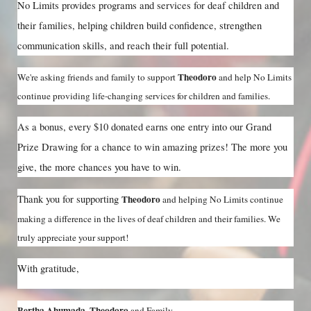
No Limits provides programs and services for deaf children and 
their families, helping children build confidence, strengthen 
communication skills, and reach their full potential.
Theodoro 
We're asking friends and family to support 
and help No Limits 
continue providing life-changing services for children and families.
As a bonus, every $10 donated earns one entry into our Grand 
Prize Drawing for a chance to win amazing prizes! The more you 
give, the more chances you have to win.
Thank you for supporting 
Theodoro 
and helping No Limits continue 
making a difference in the lives of deaf children and their families. We 
truly appreciate your support!
With gratitude,
Bertha Ahumada, Theodoro 
and Family