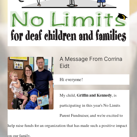
A Message From Corrina
Eidt
Hi everyone!
Griffin and Kennedy
My child, 
, is 
participating in this year's No Limits 
Parent Fundraiser, and we're excited to 
help raise funds for an organization that has made such a positive impact 
on our family.