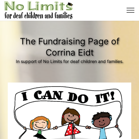
The Fundraising Page of
Corrina Eidt
In support of No Limits for deaf children and families.