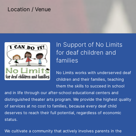
Location / Venue
In Support of No Limits
for deaf children and
families
No Limits works with underserved deaf 
children and their families, teaching 
them the skills to succeed in school 
and in life through our after-school educational centers and 
distinguished theater arts program. We provide the highest quality 
of services at no cost to families, because every deaf child 
deserves to reach their full potential, regardless of economic 
status. 
We cultivate a community that actively involves parents in the 