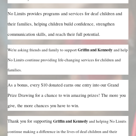
No Limits provides programs and services for deaf children and 
their families, helping children build confidence, strengthen 
communication skills, and reach their full potential.
Griffin and Kennedy 
We're asking friends and family to support
and help 
No Limits continue providing life-changing services for children and 
families.
As a bonus, every $10 donated earns one entry into our Grand 
Prize Drawing for a chance to win amazing prizes! The more you 
give, the more chances you have to win.
Thank you for supporting 
Griffin and Kennedy 
and helping No Limits 
continue making a difference in the lives of deaf children and their 