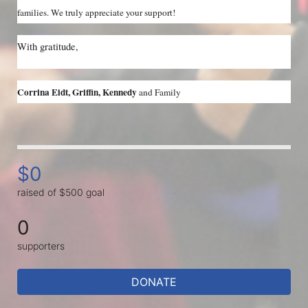
families. We truly appreciate your support!
With gratitude,
Corrina Eidt, Griffin, Kennedy 
and Family
$0
raised of $500 goal
0
supporters
DONATE