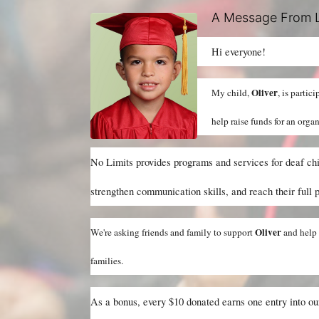
A Message From L
Hi everyone!
Oliver
My child, 
, is partic
help raise funds for an orga
No Limits provides programs and services for deaf chil
strengthen communication skills, and reach their full p
Oliver 
We're asking friends and family to support 
and help 
families.
As a bonus, every $10 donated earns one entry into o