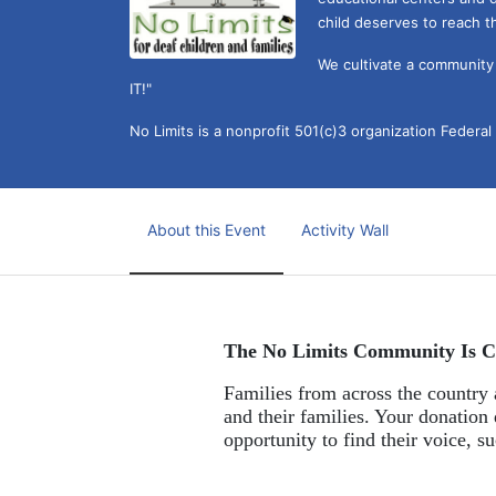
child deserves to reach th
We cultivate a community t
IT!" 
No Limits is a nonprofit 501(c)3 organization Federa
About this Event
Activity Wall
The No Limits Community Is C
Families from across the country a
and their families. Your donation 
opportunity to find their voice, 