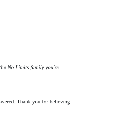
the No Limits family you're 
powered. Thank you for believing 