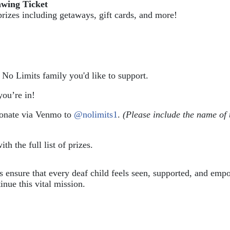
awing Ticket
prizes including getaways, gift cards, and more!
e No Limits family you'd like to support.
ou’re in!
donate via Venmo to 
@nolimits1
. 
(Please include the name of 
ith the full list of prizes.
ps ensure that every deaf child feels seen, supported, and em
inue this vital mission.