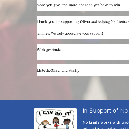
more you give, the more chances you have to win.
Thank you for supporting 
Oliver 
and helping No Limits co
families. We truly appreciate your support!
With gratitude,
Lisbeth, Oliver 
and Family
In Support of No 
No Limits works with under
educational centers and d