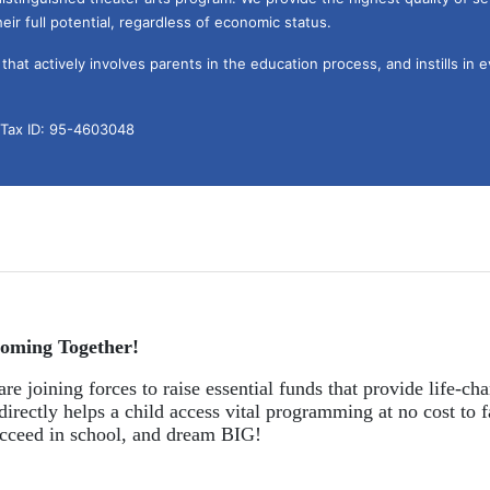
eir full potential, regardless of economic status. 
hat actively involves parents in the education process, and instills in ev
l Tax ID: 95-4603048
oming Together!
re joining forces to raise essential funds that provide life-cha
directly helps a child access vital programming at no cost to f
succeed in school, and dream BIG!