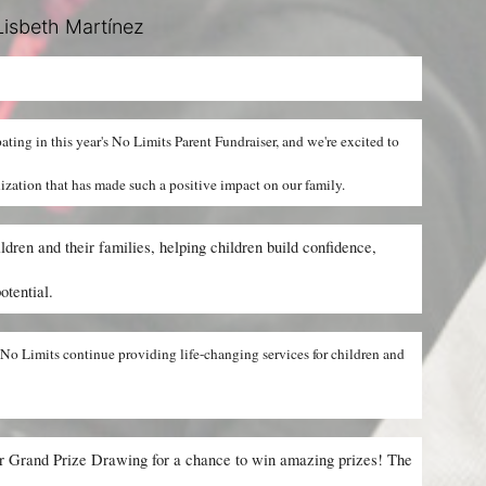
isbeth Martínez
ipating in this year's No Limits Parent Fundraiser, and we're excited to 
nization that has made such a positive impact on our family.
dren and their families, helping children build confidence, 
otential.
No Limits continue providing life-changing services for children and 
ur Grand Prize Drawing for a chance to win amazing prizes! The 