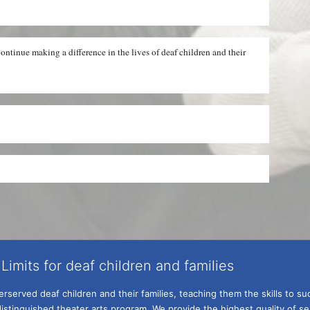
ntinue making a difference in the lives of deaf children and their 
Limits for deaf children and families
served deaf children and their families, teaching them the skills to suc
istinguished theater arts program. We provide the highest quality of ser