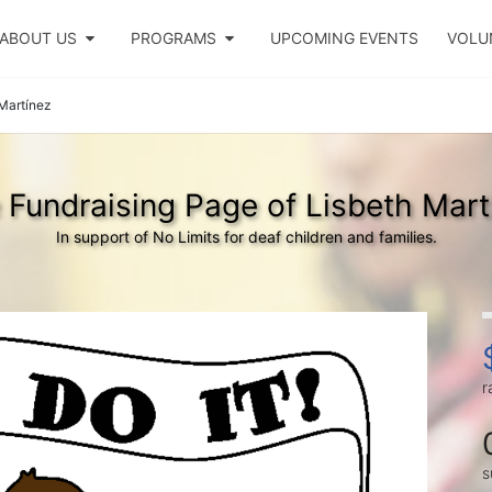
ABOUT US
PROGRAMS
UPCOMING EVENTS
VOLU
Martínez
 Fundraising Page of Lisbeth Mart
In support of No Limits for deaf children and families.
r
s