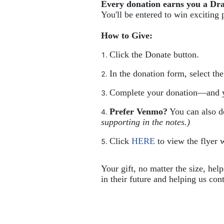
Every donation earns you a Dr
You'll be entered to win exciting 
How to Give:
Click the Donate button.
In the donation form, select th
Complete your donation—and y
Prefer Venmo?
 You can also 
supporting in the notes.)
Click 
HERE
 to view the flyer w
Your gift, no matter the size, hel
in their future and helping us cont