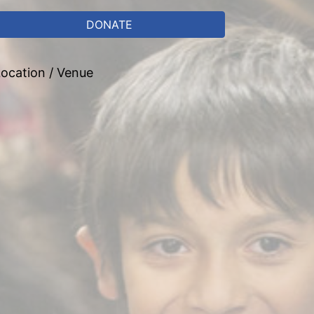
DONATE
ocation / Venue