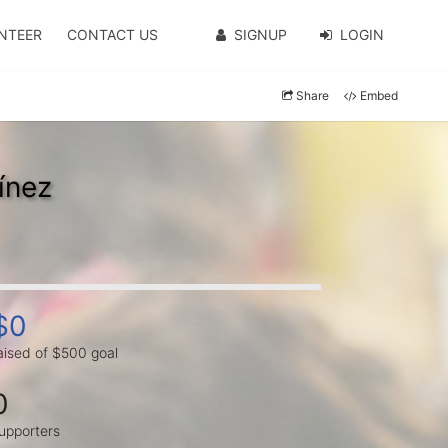
NTEER
CONTACT US
SIGNUP
LOGIN
Share
Embed
ínez
$0
aised of $500 goal
0
upporters