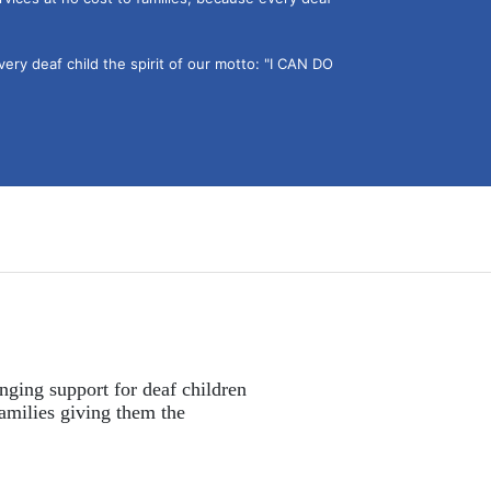
ery deaf child the spirit of our motto: "I CAN DO 
nging support for deaf children 
amilies giving them the 