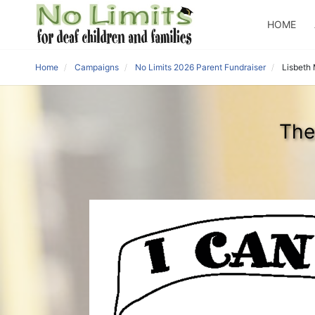
HOME
Home
Campaigns
No Limits 2026 Parent Fundraiser
Lisbeth 
The