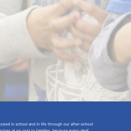
ceed in school and in life through our after-school 
vices at no cost to families, because every deaf 