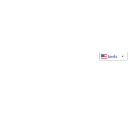
English
▼