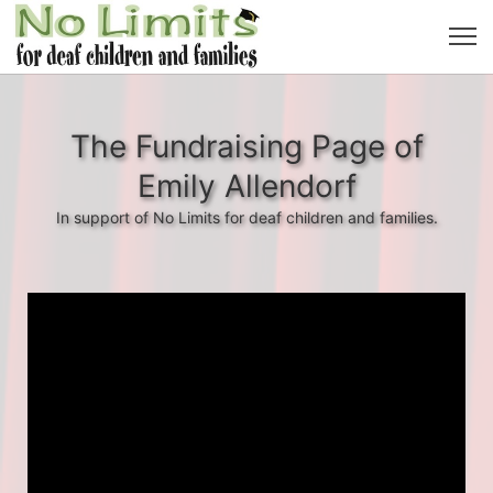
The Fundraising Page of
Emily Allendorf
In support of No Limits for deaf children and families.