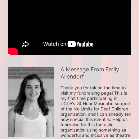
A Message From Emily
Allendorf
Thank you for taking the time to 
visit my fundraising page! This is 
my first time participating in 
UCLA's 24 Hour Musical in support 
of the No Limits for Deaf Children 
organization, and I can already tell 
how special this event is. Help us 
fundraise for this fantastic 
organization using something as 
wonderful and inclusive as theatre 