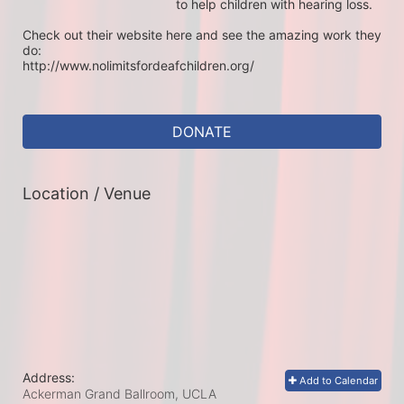
to help children with hearing loss. 

Check out their website here and see the amazing work they 
do:

http://www.nolimitsfordeafchildren.org/
DONATE
Location / Venue
Address:
Add to Calendar
Ackerman Grand Ballroom, UCLA