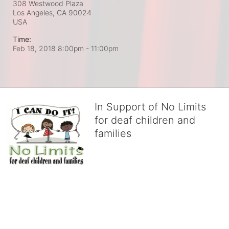
308 Westwood Plaza
Los Angeles, CA
90024
USA
Time:
Feb 18, 2018 8:00pm
- 11:00pm
In Support of No Limits
for deaf children and
families
No Limits works with underserved deaf 
children and their families, teaching 
them the skills to succeed in school 
and in life through our after-school educational centers and 
distinguished theater arts program. We provide the highest quality 
of services at no cost to families, because every deaf child 
deserves to reach their full potential, regardless of economic 