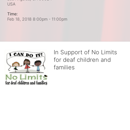
USA
Time:
Feb 18, 2018 8:00pm
- 11:00pm
In Support of No Limits
for deaf children and
families
No Limits works with underserved deaf 
children and their families, teaching 
them the skills to succeed in school 
and in life through our after-school educational centers and 
distinguished theater arts program. We provide the highest quality 
of services at no cost to families, because every deaf child 
deserves to reach their full potential, regardless of economic 
status. 