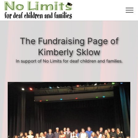
The Fundraising Page of
Kimberly Sklow
In support of No Limits for deaf children and families.