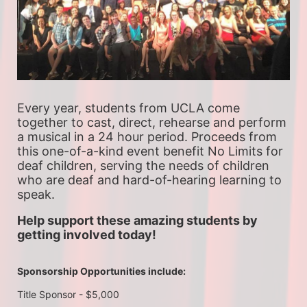
Every year, students from UCLA come 
together to cast, direct, rehearse and perform 
a musical in a 24 hour period. Proceeds from 
this one-of-a-kind event benefit No Limits for 
deaf children, serving the needs of children 
who are deaf and hard-of-hearing learning to 
speak.
Help support these amazing students by 
getting involved today!
Sponsorship Opportunities include:
Title Sponsor - $5,000