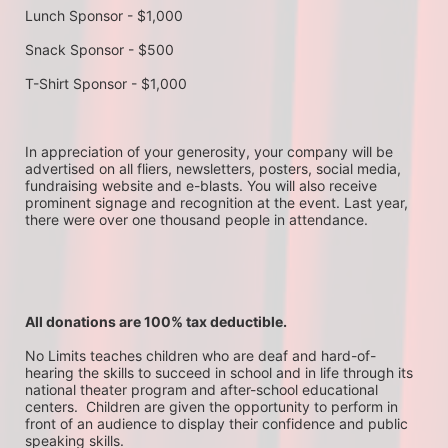
Lunch Sponsor - $1,000
Snack Sponsor - $500
T-Shirt Sponsor - $1,000
In appreciation of your generosity, your company will be 
advertised on all fliers, newsletters, posters, social media, 
fundraising website and e-blasts. You will also receive 
prominent signage and recognition at the event. Last year, 
there were over one thousand people in attendance.
All donations are 100% tax deductible. 
No Limits teaches children who are deaf and hard-of-
hearing the skills to succeed in school and in life through its 
national theater program and after-school educational 
centers.  Children are given the opportunity to perform in 
front of an audience to display their confidence and public 
speaking skills.