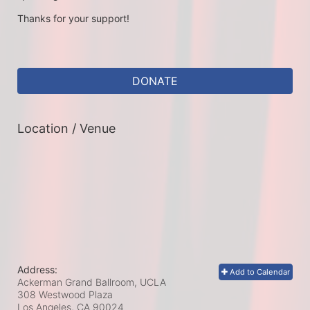
Thanks for your support!
DONATE
Location / Venue
Address:
Add to Calendar
Ackerman Grand Ballroom, UCLA
308 Westwood Plaza
Los Angeles, CA
90024