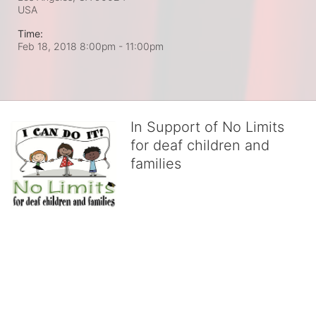
USA
Time:
Feb 18, 2018 8:00pm
- 11:00pm
In Support of No Limits
for deaf children and
families
No Limits works with underserved deaf 
children and their families, teaching 
them the skills to succeed in school 
and in life through our after-school educational centers and 
distinguished theater arts program. We provide the highest quality 
of services at no cost to families, because every deaf child 
deserves to reach their full potential, regardless of economic 
status. 