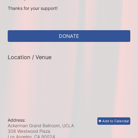
Thanks for your support!
DONATE
Location / Venue
Address:
Add to Calendar
Ackerman Grand Ballroom, UCLA
308 Westwood Plaza
Los Angeles, CA
90024