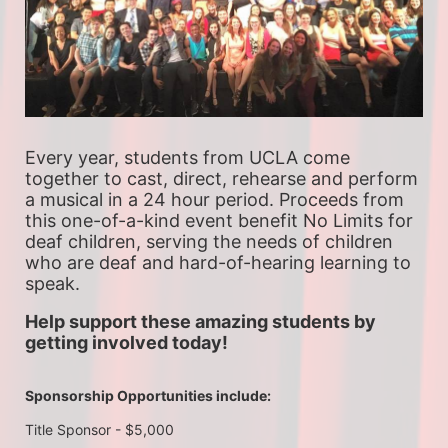
Every year, students from UCLA come 
together to cast, direct, rehearse and perform 
a musical in a 24 hour period. Proceeds from 
this one-of-a-kind event benefit No Limits for 
deaf children, serving the needs of children 
who are deaf and hard-of-hearing learning to 
speak.
Help support these amazing students by 
getting involved today!
Sponsorship Opportunities include:
Title Sponsor - $5,000