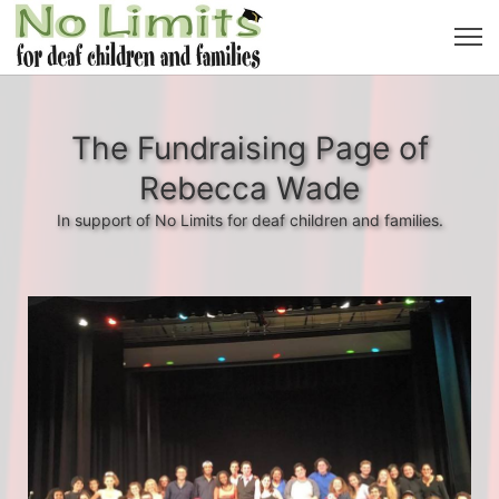
The Fundraising Page of
Rebecca Wade
In support of No Limits for deaf children and families.