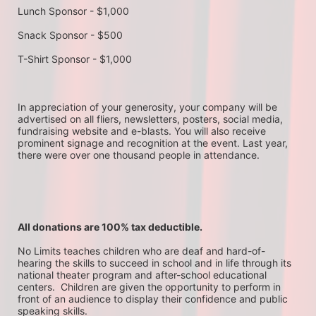
Lunch Sponsor - $1,000
Snack Sponsor - $500
T-Shirt Sponsor - $1,000
In appreciation of your generosity, your company will be 
advertised on all fliers, newsletters, posters, social media, 
fundraising website and e-blasts. You will also receive 
prominent signage and recognition at the event. Last year, 
there were over one thousand people in attendance.
All donations are 100% tax deductible. 
No Limits teaches children who are deaf and hard-of-
hearing the skills to succeed in school and in life through its 
national theater program and after-school educational 
centers.  Children are given the opportunity to perform in 
front of an audience to display their confidence and public 
speaking skills.