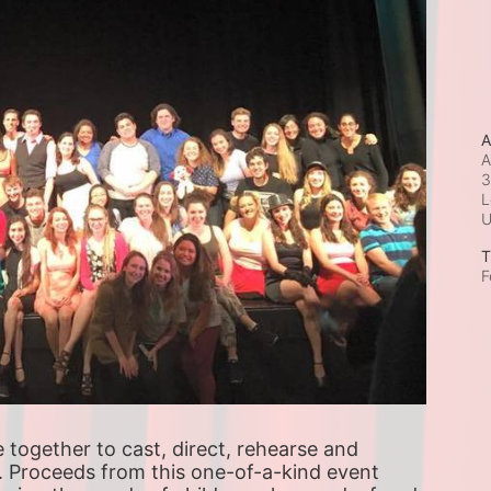
A
A
3
L
T
F
ogether to cast, direct, rehearse and 
. Proceeds from this one-of-a-kind event 