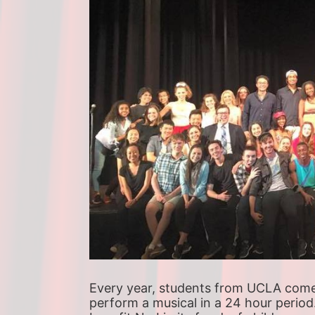
Every year, students from UCLA come t
perform a musical in a 24 hour period