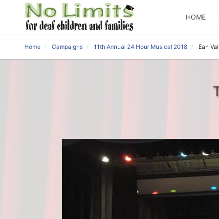
HOME
Home
Campaigns
11th Annual 24 Hour Musical 2018
Ean Va