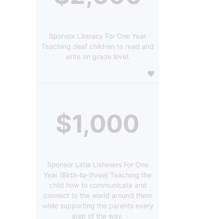
Sponsor Literacy For One Year
Teaching deaf children to read and
write on grade level.
$1,000
Sponsor Little Listeners For One
Year (Birth-to-three) Teaching the
child how to communicate and
connect to the world around them
while supporting the parents every
step of the way.