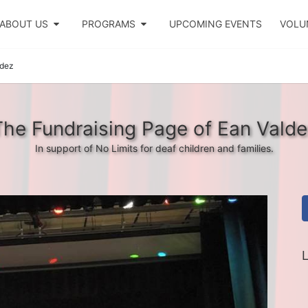
ABOUT US
PROGRAMS
UPCOMING EVENTS
VOLU
ldez
The Fundraising Page of Ean Valde
In support of No Limits for deaf children and families.
L