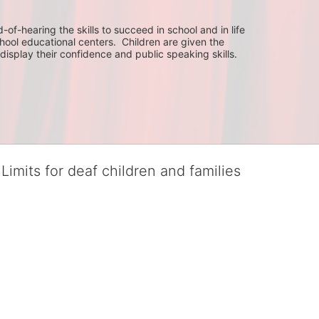
f-hearing the skills to succeed in school and in life 
hool educational centers.  Children are given the 
display their confidence and public speaking skills.
Limits for deaf children and families
served deaf children and their families, teaching them the skills to suc
istinguished theater arts program. We provide the highest quality of ser
eir full potential, regardless of economic status. 
hat actively involves parents in the education process, and instills in ev
l Tax ID: 95-4603048