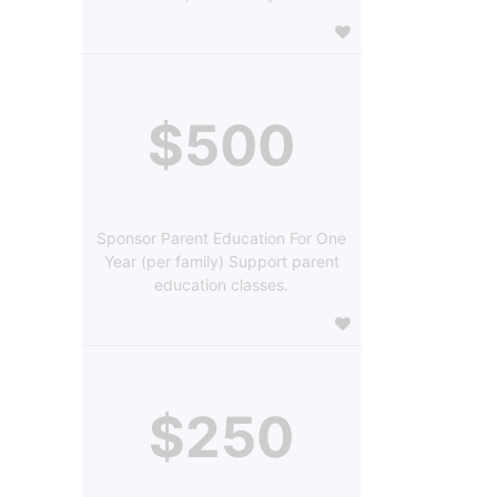
$500
Sponsor Parent Education For One
Year (per family) Support parent
education classes.
$250