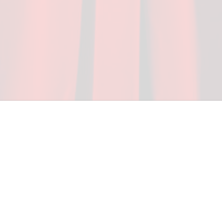
ceed in school and in life through our after-school 
vices at no cost to families, because every deaf 
ery deaf child the spirit of our motto: "I CAN DO 