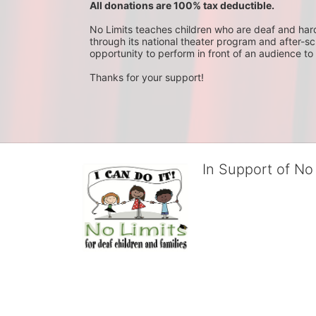
All donations are 100% tax deductible. 
No Limits teaches children who are deaf and hard-o
through its national theater program and after-sc
opportunity to perform in front of an audience to 
Thanks for your support!
In Support of No 
No Limits works with under
educational centers and d
child deserves to reach th
We cultivate a community t
IT!" 
No Limits is a nonprofit 501(c)3 organization Federa