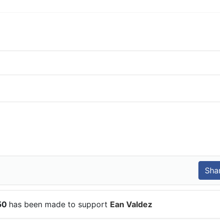
$50
has been made to support
Ean Valdez