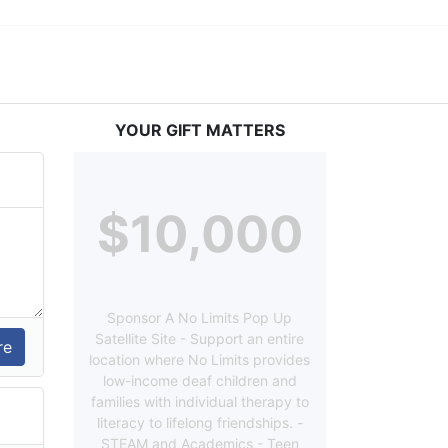
YOUR GIFT MATTERS
$10,000
Sponsor A No Limits Pop Up
Satellite Site - Support an entire
location where No Limits provides
low-income deaf children and
families with individual therapy to
literacy to lifelong friendships. -
STEAM and Academics - Teen