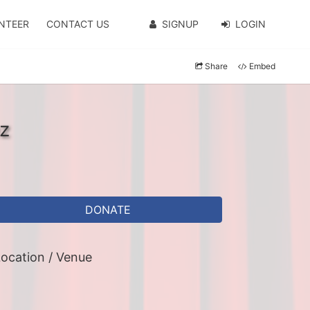
NTEER
CONTACT US
SIGNUP
LOGIN
Share
Embed
z
DONATE
ocation / Venue