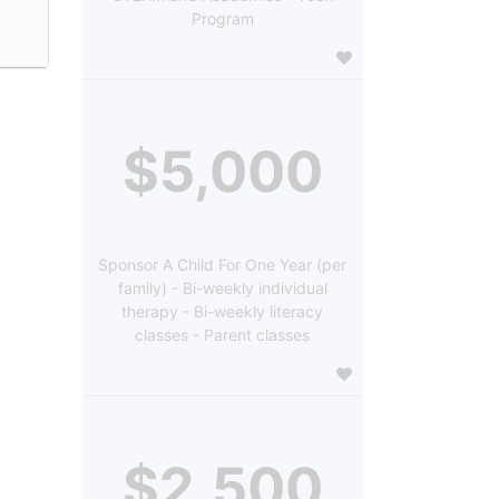
Program
$5,000
Sponsor A Child For One Year (per
family) - Bi-weekly individual
therapy - Bi-weekly literacy
classes - Parent classes
$2,500