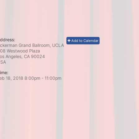
ddress:
Add to Calendar
ckerman Grand Ballroom, UCLA
08 Westwood Plaza
os Angeles, CA
90024
USA
ime:
eb 18, 2018 8:00pm
- 11:00pm