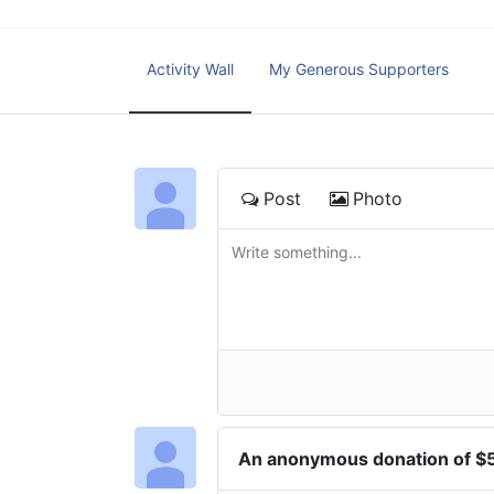
Activity Wall
My Generous Supporters
Post
Photo
An anonymous donation of 