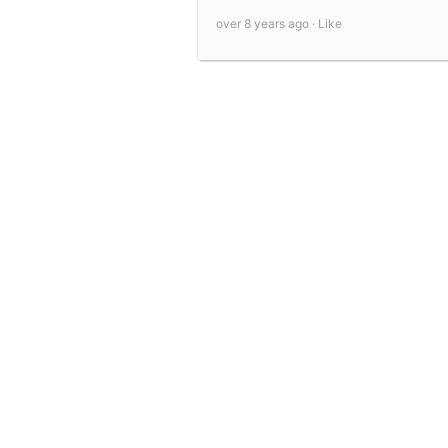
over 8 years ago ·
Like