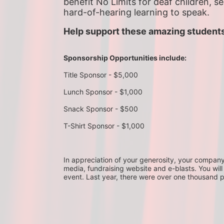
benefit No Limits for deaf children, s
hard-of-hearing learning to speak.
Help support these amazing students
Sponsorship Opportunities include:
Title Sponsor - $5,000
Lunch Sponsor - $1,000
Snack Sponsor - $500
T-Shirt Sponsor - $1,000
In appreciation of your generosity, your company wi
media, fundraising website and e-blasts. You will
event. Last year, there were over one thousand 