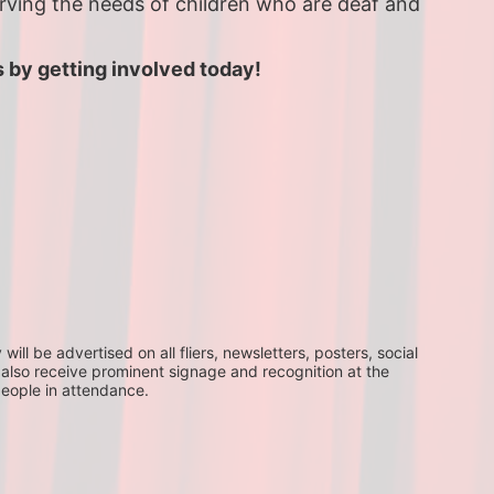
erving the needs of children who are deaf and 
 by getting involved today!
ll be advertised on all fliers, newsletters, posters, social 
 also receive prominent signage and recognition at the 
people in attendance.