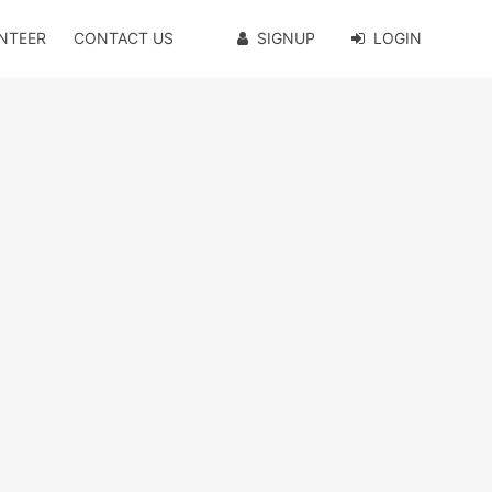
NTEER
CONTACT US
SIGNUP
LOGIN