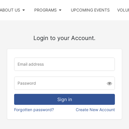
ABOUT US
PROGRAMS
UPCOMING EVENTS
VOLU
Login to your Account.
Forgotten password?
Create New Account