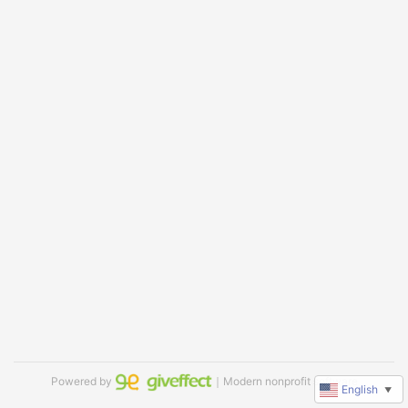
Powered by
｜Modern nonprofit software
English
▼