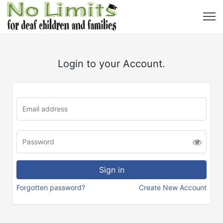
Login to your Account.
Forgotten password?
Create New Account