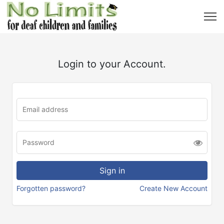
Login to your Account.
Forgotten password?
Create New Account