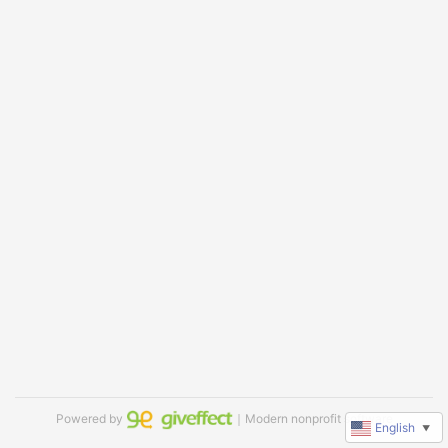
Powered by
｜Modern nonprofit software
English
▼