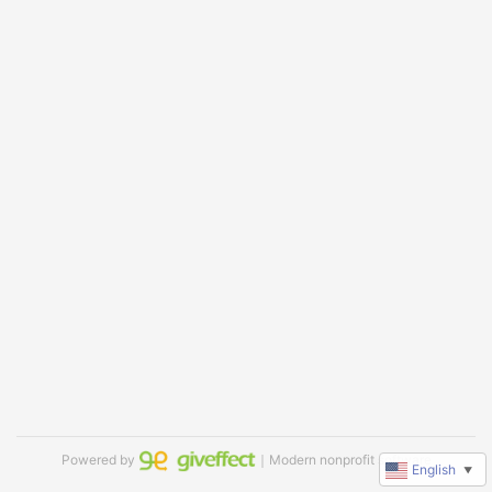
Powered by
｜Modern nonprofit software
English
▼