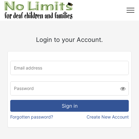
Login to your Account.
Forgotten password?
Create New Account