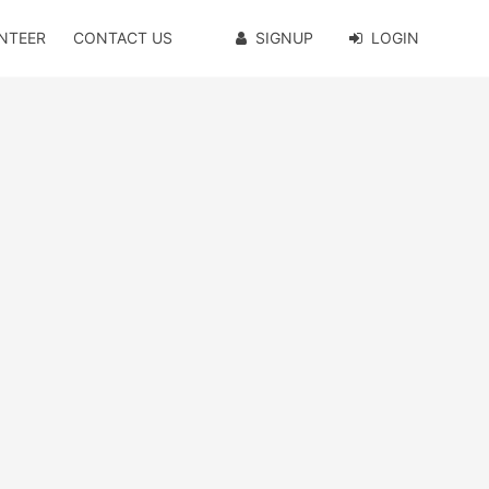
NTEER
CONTACT US
SIGNUP
LOGIN