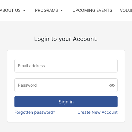
ABOUT US
PROGRAMS
UPCOMING EVENTS
VOLU
Login to your Account.
Forgotten password?
Create New Account