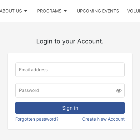
ABOUT US
PROGRAMS
UPCOMING EVENTS
VOLU
Login to your Account.
Forgotten password?
Create New Account