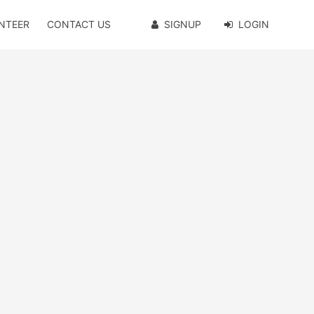
NTEER
CONTACT US
SIGNUP
LOGIN