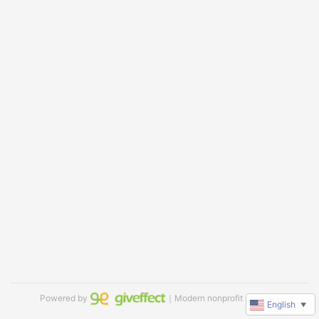
Powered by
｜Modern nonprofit software
English
▼