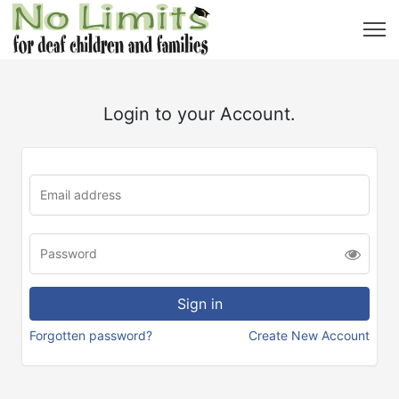
Login to your Account.
Forgotten password?
Create New Account