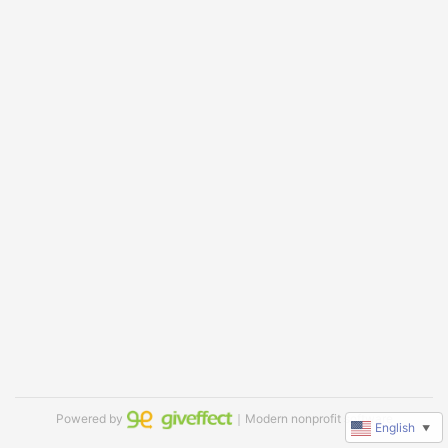
Powered by
｜Modern nonprofit software
English
▼