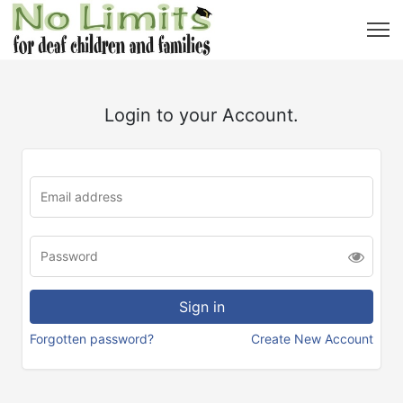
Login to your Account.
Forgotten password?
Create New Account