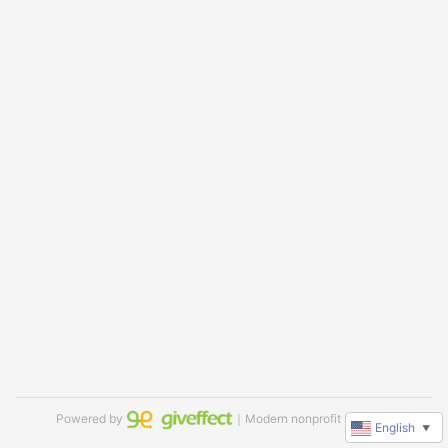
Powered by
｜Modern nonprofit software
English
▼