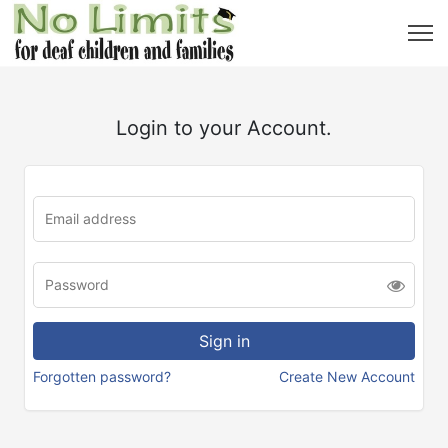
Login to your Account.
Forgotten password?
Create New Account