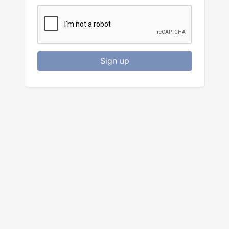
Sign up