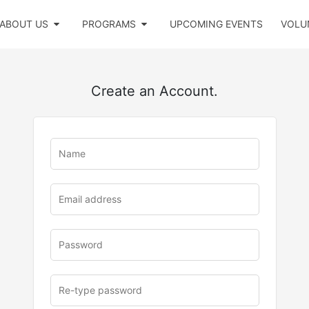
ABOUT US
PROGRAMS
UPCOMING EVENTS
VOLU
Create an Account.
u
rl