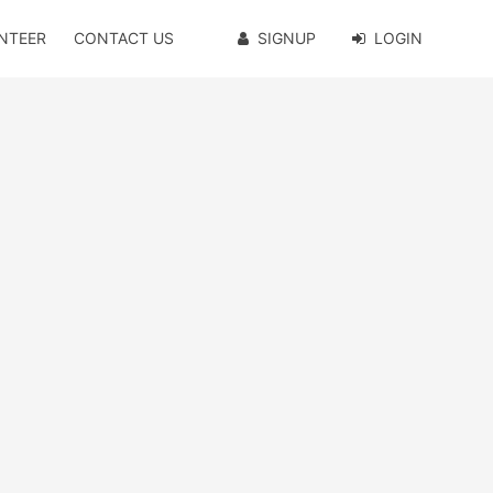
NTEER
CONTACT US
SIGNUP
LOGIN