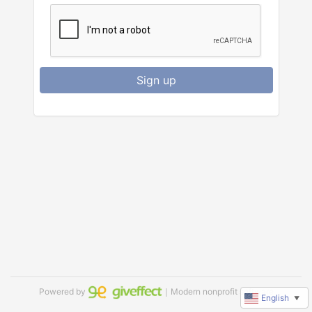
Sign up
Powered by
｜Modern nonprofit software
English
▼