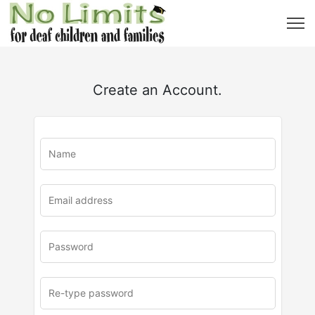
Create an Account.