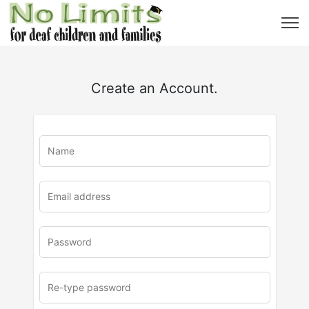
Create an Account.
u
rl