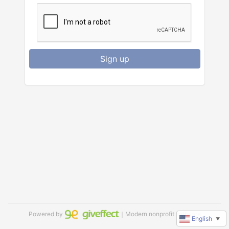
Sign up
Powered by
｜Modern nonprofit software
English
▼