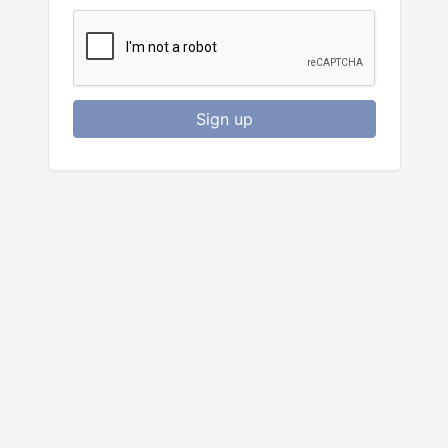
Sign up