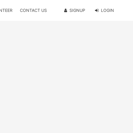
NTEER
CONTACT US
SIGNUP
LOGIN