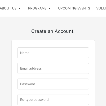
ABOUT US
PROGRAMS
UPCOMING EVENTS
VOLU
Create an Account.