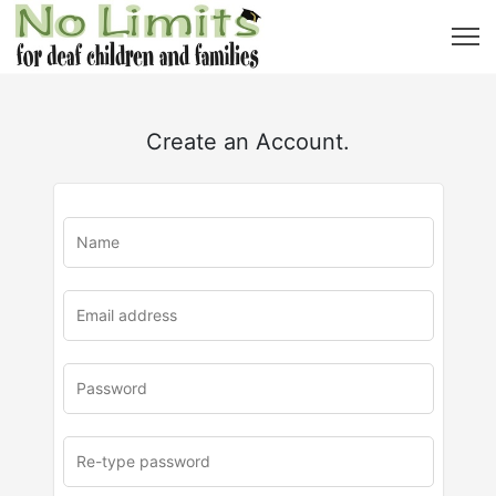
Create an Account.
u
rl