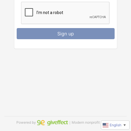
Sign up
Powered by
｜Modern nonprofit software
English
▼