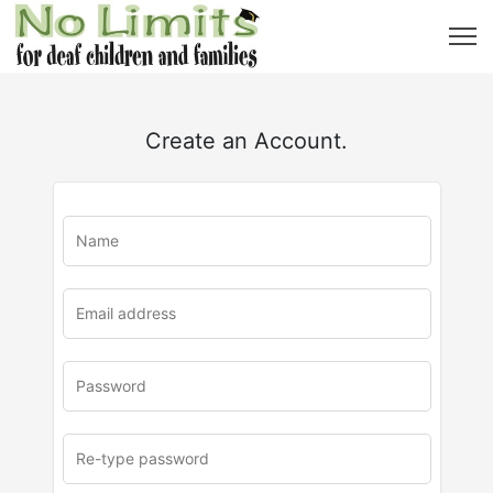
Create an Account.