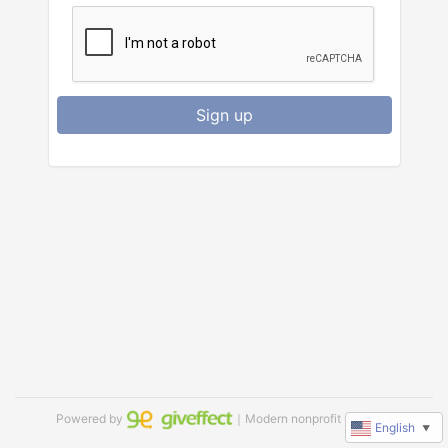
Sign up
Powered by
｜Modern nonprofit software
English
▼