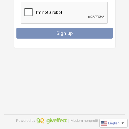
Sign up
Powered by
｜Modern nonprofit software
English
▼