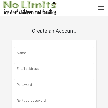
Create an Account.
u
rl