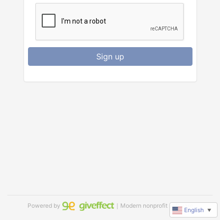
Sign up
Powered by
｜Modern nonprofit software
English
▼