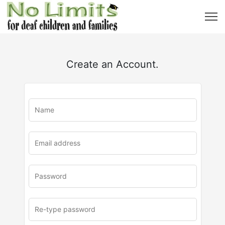
Create an Account.