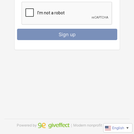
Sign up
Powered by
｜Modern nonprofit software
English
▼