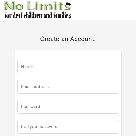
Create an Account.