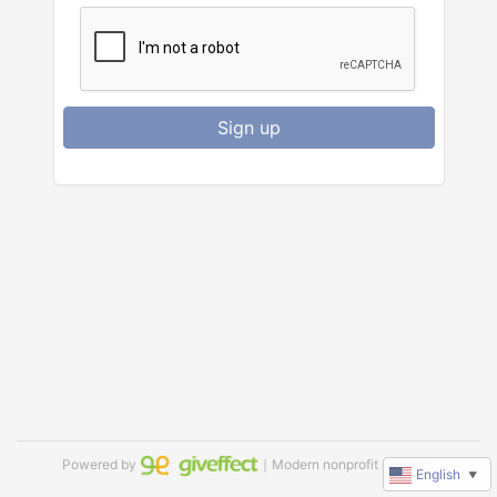
Sign up
Powered by
｜Modern nonprofit software
English
▼