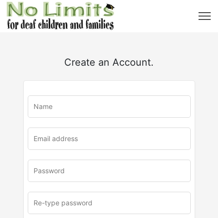
Create an Account.