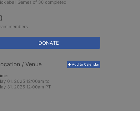
ickleball Games of 30 completed
0
eam members
DONATE
ocation / Venue
Add to Calendar
ime:
ay 01, 2025 12:00am
to
ay 31, 2025 12:00am PT
ceed in school and in life through our after-school 