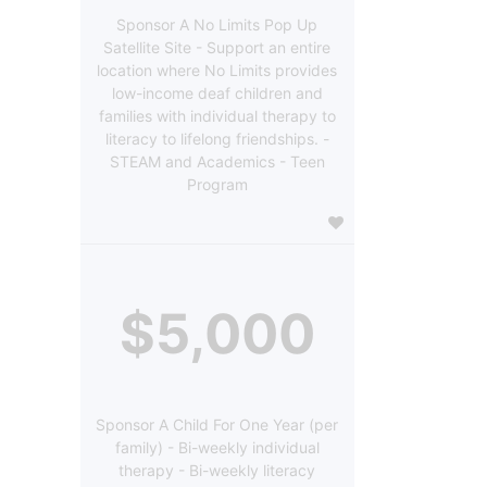
Sponsor A No Limits Pop Up
Satellite Site - Support an entire
location where No Limits provides
low-income deaf children and
families with individual therapy to
literacy to lifelong friendships. -
STEAM and Academics - Teen
Program
$5,000
Sponsor A Child For One Year (per
family) - Bi-weekly individual
therapy - Bi-weekly literacy