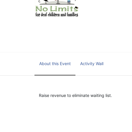
educational centers and d
child deserves to reach th
We cultivate a community t
IT!" 
No Limits is a nonprofit 501(c)3 organization Federa
About this Event
Activity Wall
Raise revenue to eliminate waiting list.