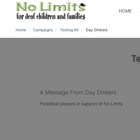
HOME
Home
Campaigns
Testing AK
Day DInkers
Te
A Message From Day DInkers
Pickleball players in support of No Limits