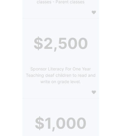
classes - Parent classes
$2,500
Sponsor Literacy For One Year
Teaching deaf children to read and
write on grade level.
$1,000