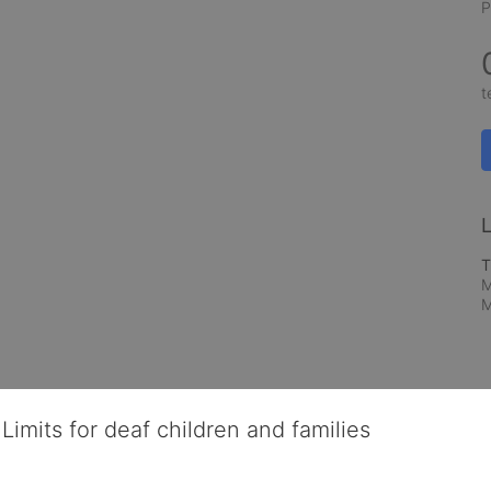
P
t
L
T
M
M
Limits for deaf children and families
served deaf children and their families, teaching them the skills to suc