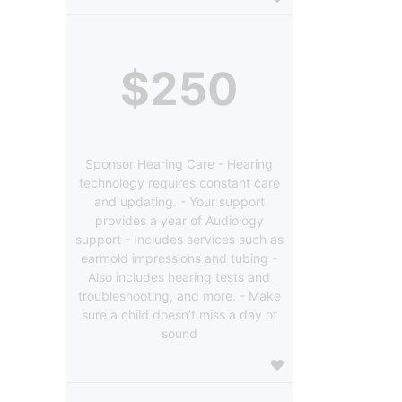
$250
Sponsor Hearing Care - Hearing
technology requires constant care
and updating. - Your support
provides a year of Audiology
support - Includes services such as
earmold impressions and tubing -
Also includes hearing tests and
troubleshooting, and more. - Make
sure a child doesn’t miss a day of
sound