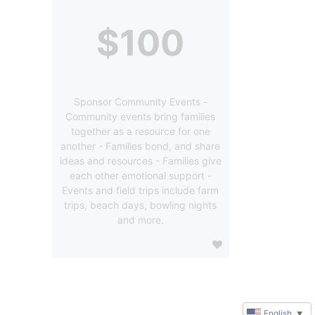
$100
Sponsor Community Events -
Community events bring families
together as a resource for one
another - Families bond, and share
ideas and resources - Families give
each other emotional support -
Events and field trips include farm
trips, beach days, bowling nights
and more.
English
▼