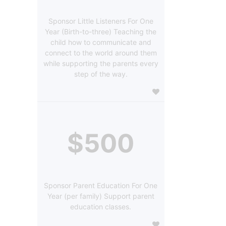
Sponsor Little Listeners For One
Year (Birth-to-three) Teaching the
child how to communicate and
connect to the world around them
while supporting the parents every
step of the way.
$500
Sponsor Parent Education For One
Year (per family) Support parent
education classes.