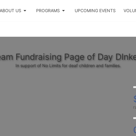
ABOUT US
PROGRAMS
UPCOMING EVENTS
VOLU
am Fundraising Page of Day DInk
In support of No Limits for deaf children and families.
r