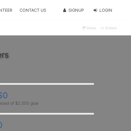
NTEER
CONTACT US
SIGNUP
LOGIN
Share
Embed
ers
$0
aised of $2,500 goal
0