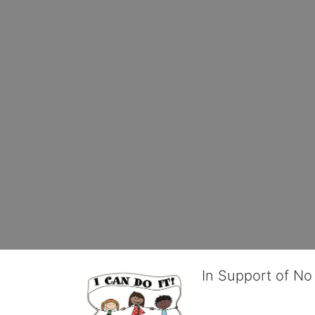
In Support of No 
No Limits works with under