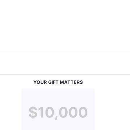
vices at no cost to families, because every deaf 
ery deaf child the spirit of our motto: "I CAN DO 
YOUR GIFT MATTERS
$10,000