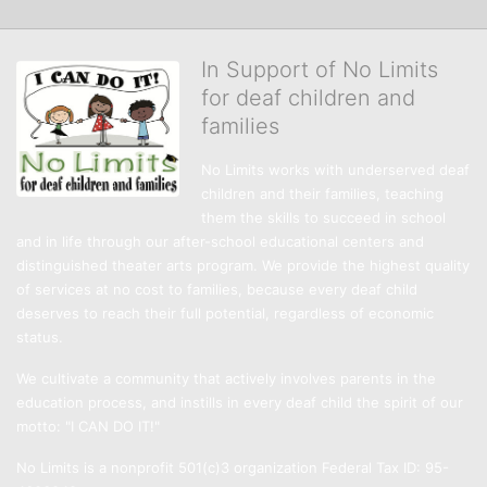
In Support of No Limits
for deaf children and
families
No Limits works with underserved deaf 
children and their families, teaching 
them the skills to succeed in school 
and in life through our after-school educational centers and 
distinguished theater arts program. We provide the highest quality 
of services at no cost to families, because every deaf child 
deserves to reach their full potential, regardless of economic 
status. 
We cultivate a community that actively involves parents in the 
education process, and instills in every deaf child the spirit of our 
motto: "I CAN DO IT!" 
No Limits is a nonprofit 501(c)3 organization Federal Tax ID: 95-