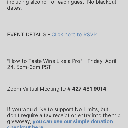
including alcohol for each guest. No blackout 
dates.
EVENT DETAILS - 
Click here to RSVP
"How to Taste Wine Like a Pro" - 
Friday, April 
24, 5pm-6pm PST
Zoom Virtual Meeting ID # 
427 481 9014
If you would like to support No Limits, but 
don't require a tax receipt or entry into the trip 
giveaway, 
you can use our simple donation 
checkout here
.