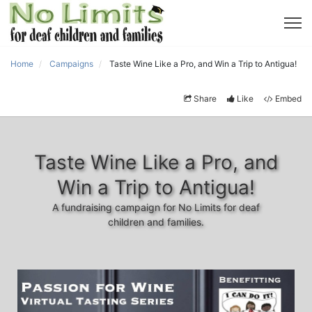
Home
Campaigns
Taste Wine Like a Pro, and Win a Trip to Antigua!
Share
Like
Embed
Taste Wine Like a Pro, and
Win a Trip to Antigua!
A fundraising campaign for No Limits for deaf
children and families.