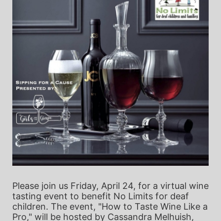
Please join us Friday, April 24, for a virtual wine 
tasting event to benefit No Limits for deaf 
children. The event, "How to Taste Wine Like a 
Pro," will be hosted by Cassandra Melhuish, 