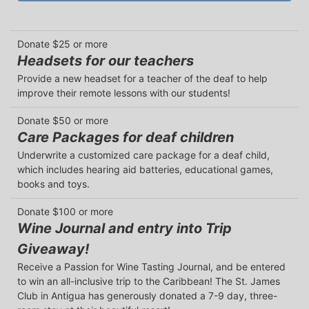
Donate $25 or more
Headsets for our teachers
Provide a new headset for a teacher of the deaf to help 
improve their remote lessons with our students!
Donate $50 or more
Care Packages for deaf children
Underwrite a customized care package for a deaf child, 
which includes hearing aid batteries, educational games, 
books and toys.
Donate $100 or more
Wine Journal and entry into Trip
Giveaway!
Receive a Passion for Wine Tasting Journal, and be entered 
to win an all-inclusive trip to the Caribbean! The St. James 
Club in Antigua has generously donated a 7-9 day, three-