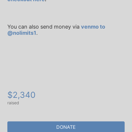
You can also send money via 
venmo to 
@nolimits1
.
$2,340
raised
DONATE