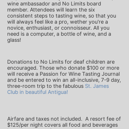
wine ambassador and No Limits board 
member. Attendees will learn the six 
consistent steps to tasting wine, so that you 
will always feel like a pro, wether you're a 
novice, enthusiast, or connoisseur. All you 
need is a computer, a bottle of wine, and a 
glass!
Donations to No Limits for deaf children are 
encouraged. Those who donate $100 or more 
will receive a Passion for Wine Tasting Journal 
and be entered to win an all-inclusive, 7-9 day, 
three-room trip to the fabulous 
St. James 
Club
 in beautiful Antigua!
Airfare and taxes not included.  
A resort fee of 
$125/per night covers all food and beverages 