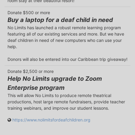
room stay at their beautiful resort!
Donate $500 or more
Buy a laptop for a deaf child in need
No Limits has launched a robust remote learning program 
featuring all of our existing services and more. But we have 
deaf children in need of new computers who can use your 
help.

Donors will also be entered into our Caribbean trip giveaway!
Donate $2,500 or more
Help No Limits upgrade to Zoom
Enterprise program
This will allow No Limits to produce remote theatrical 
productions, host large remote fundraisers, provide teacher 
training webinars, and improve our student lessons.
https://www.nolimitsfordeafchildren.org