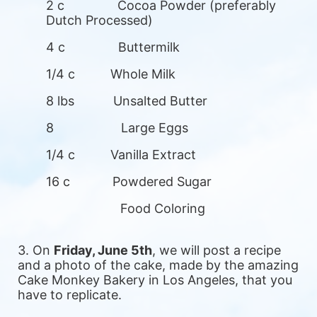
2 c               Cocoa Powder (preferably 
Dutch Processed)
4 c               Buttermilk
1/4 c          Whole Milk
8 lbs           Unsalted Butter
8                   Large Eggs
1/4 c          Vanilla Extract
16 c            Powdered Sugar
                     Food Coloring
3. On 
Friday, June 5th
, we will post a recipe 
and a photo of the cake, made by the amazing 
Cake Monkey Bakery in Los Angeles, that you 
have to replicate.