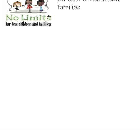
families
No Limits works with underserved deaf 
children and their families, teaching 
them the skills to succeed in school 
and in life through our after-school educational centers and 
distinguished theater arts program. We provide the highest quality 
of services at no cost to families, because every deaf child 
deserves to reach their full potential, regardless of economic 
status. 
We cultivate a community that actively involves parents in the 
education process, and instills in every deaf child the spirit of our 
motto: "I CAN DO IT!" 
No Limits is a nonprofit 501(c)3 organization Federal Tax ID: 95-
4603048