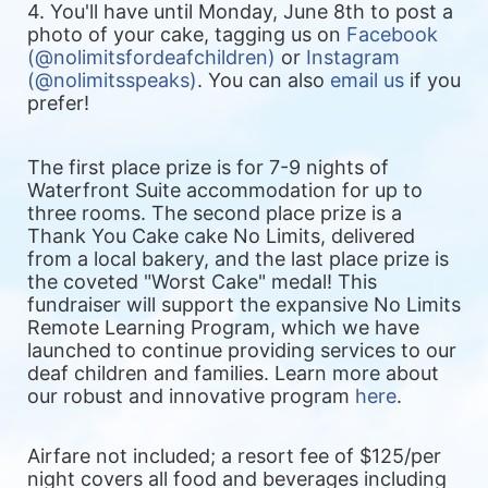
4. You'll have until Monday, June 8th to post a 
photo of your cake, tagging us on 
Facebook 
(@nolimitsfordeafchildren)
 or
 Instagram 
(@nolimitsspeaks)
. You can also 
email us
 if you 
prefer!
The first place prize is for 7-9 nights of 
Waterfront Suite accommodation for up to 
three rooms. The second place prize is a 
Thank You Cake cake No Limits, delivered 
from a local bakery, and the last place prize is 
the coveted "Worst Cake" medal! 
This 
fundraiser will support the expansive No Limits 
Remote Learning Program, which we have 
launched to continue providing services to our 
deaf children and families. Learn more about 
our robust and innovative program 
here
.
Airfare not included; a resort fee of $125/per 
night covers all food and beverages including 