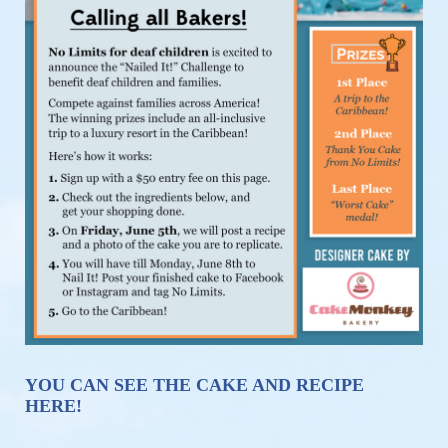
YOU CAN SEE THE CAKE AND RECIPE 
HERE!