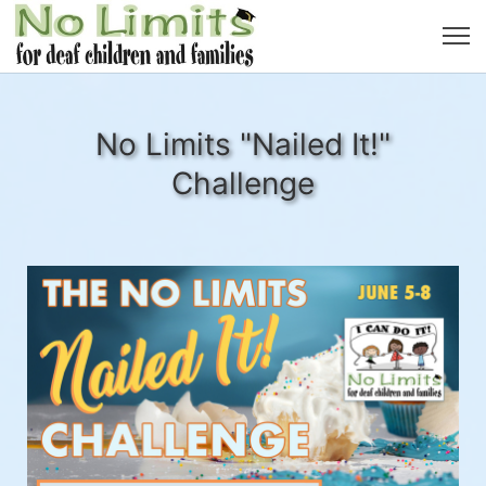
No Limits "Nailed It!"
Challenge