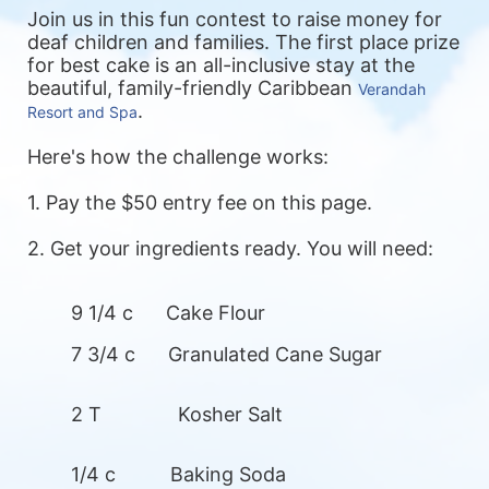
Join us in this fun contest to raise money for 
deaf children and families. 
The first place prize 
for best cake is an all-inclusive stay at the 
beautiful, family-friendly Caribbean 
Verandah 
. 
Resort and Spa
Here's how the challenge works:
1. Pay the $50 entry fee on this page.
2. Get your ingredients ready. You will need: 
9 1/4 c      Cake Flour
7 3/4 c      Granulated Cane Sugar
2 T              Kosher Salt
1/4 c          Baking Soda