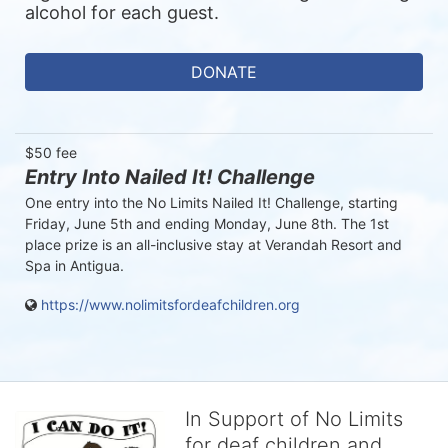
alcohol for each guest. 
DONATE
$50 fee
Entry Into Nailed It! Challenge
One entry into the No Limits Nailed It! Challenge, starting 
Friday, June 5th and ending Monday, June 8th. The 1st 
place prize is an all-inclusive stay at Verandah Resort and 
Spa in Antigua. 
https://www.nolimitsfordeafchildren.org
In Support of No Limits
for deaf children and