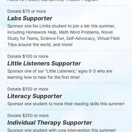
Donate $75 or more
Labs Supporter
Sponsor one No Limits student to join a lab this summer, 
including Homework Help, Math Word Problems, Novel 
Study for Teens, Science Fun, Self-Advocacy, Virtual Field 
Trips around the world, and more!
Donate $100 or more
Little Listeners Supporter
Sponsor one of our “Little Listeners,” ages 0-3 who are 
learning how to hear for the first time!
Donate $150 or more
Literacy Supporter
Sponsor one student to hone their reading skills this summer!
Donate $250 or more
Individual Therapy Supporter
Sponsor one student with core intervention this summer!