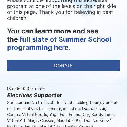
Please consider supporting this incredible 
program at one of the levels on the right side 
of this page. Thank you for believing in deaf 
children!
You can learn more and see 
the 
full slate of Summer School 
programming here.
DONATE
Donate $50 or more
Electives Supporter
Sponsor one No Limits student and a sibling to enjoy one of 
our fun electives this summer, including: Dance Fever, 
Games, Virtual Sports, Yoga Fun, Friend Day, Buddy Time, 
Virtual Art, Magic Classes, Mad Libs, PE, “Did You Know” 
Facts vs. Fiction, Martial Arts, Theater Program