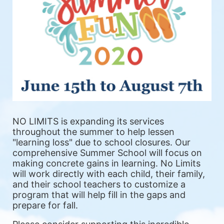
NO LIMITS is expanding its services 
throughout the summer to help lessen 
"learning loss" due to school closures. Our 
comprehensive Summer School will focus on 
making concrete gains in learning. No Limits 
will work directly with each child, their family, 
and their school teachers to customize a 
program that will help fill in the gaps and 
prepare for fall.