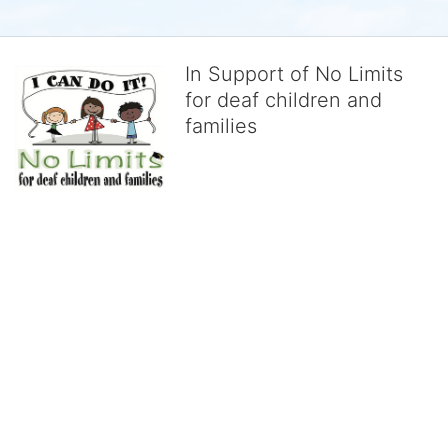
In Support of No Limits
for deaf children and
families
No Limits works with underserved deaf 
children and their families, teaching 
them the skills to succeed in school 
and in life through our after-school educational centers and 
distinguished theater arts program. We provide the highest quality 
of services at no cost to families, because every deaf child 
deserves to reach their full potential, regardless of economic 
status. 
We cultivate a community that actively involves parents in the 
education process, and instills in every deaf child the spirit of our 
motto: "I CAN DO IT!" 
No Limits is a nonprofit 501(c)3 organization Federal Tax ID: 95-