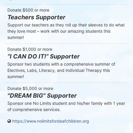
Donate $500 or more
Teachers Supporter
Support our teachers as they roll up their sleeves to do what 
they love most – work with our amazing students this 
summer!
Donate $1,000 or more
“I CAN DO IT!” Supporter
Sponsor two students with a comprehensive summer of 
Electives, Labs, Literacy, and Individual Therapy this 
summer!
Donate $5,000 or more
"DREAM BIG" Supporter
Sponsor one No Limits student and his/her family with 1 year 
of comprehensive services.
https://www.nolimitsfordeafchildren.org