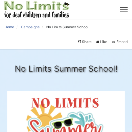
Home
Campaigns
No Limits Summer School!
Share
Like
Embed
No Limits Summer School!