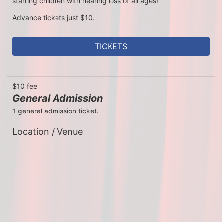
starring children with hearing loss of all ages!
Advance tickets just $10. 
TICKETS
$10 fee
General Admission
1 general admission ticket.
Location / Venue