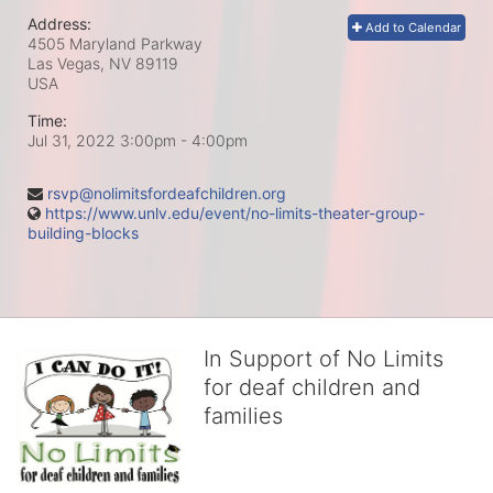
Address:
Add to Calendar
4505 Maryland Parkway
Las Vegas, NV
89119
USA
Time:
Jul 31, 2022 3:00pm
- 4:00pm
rsvp@nolimitsfordeafchildren.org
https://www.unlv.edu/event/no-limits-theater-group-
building-blocks
In Support of No Limits
for deaf children and
families
No Limits works with underserved deaf 
children and their families, teaching 