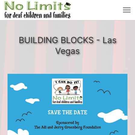
BUILDING BLOCKS - Las
Vegas