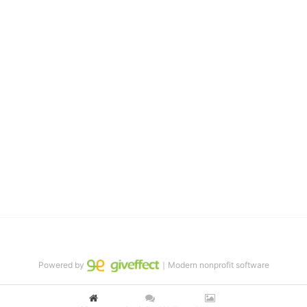
them the skills to succeed in school 
and in life through our after-school educational centers and 
distinguished theater arts program. We provide the highest quality 
of services at no cost to families, because every deaf child 
deserves to reach their full potential, regardless of economic 
status. 
We cultivate a community that actively involves parents in the 
education process, and instills in every deaf child the spirit of our 
motto: "I CAN DO IT!" 
No Limits is a nonprofit 501(c)3 organization Federal Tax ID: 95-
4603048
Powered by
｜Modern nonprofit software