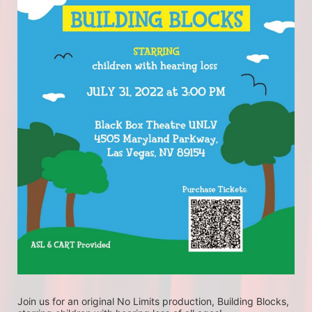
Join us for an original No Limits production, Building Blocks, 