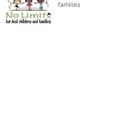
families
No Limits works with underserved deaf 
children and their families, teaching 
them the skills to succeed in school 
and in life through our after-school educational centers and 
distinguished theater arts program. We provide the highest quality 
of services at no cost to families, because every deaf child 
deserves to reach their full potential, regardless of economic 
status. 
We cultivate a community that actively involves parents in the 
education process, and instills in every deaf child the spirit of our 
motto: "I CAN DO IT!" 
No Limits is a nonprofit 501(c)3 organization Federal Tax ID: 95-
4603048