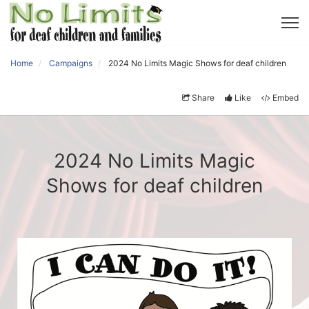
Home
Campaigns
2024 No Limits Magic Shows for deaf children
Share
Like
Embed
2024 No Limits Magic
Shows for deaf children