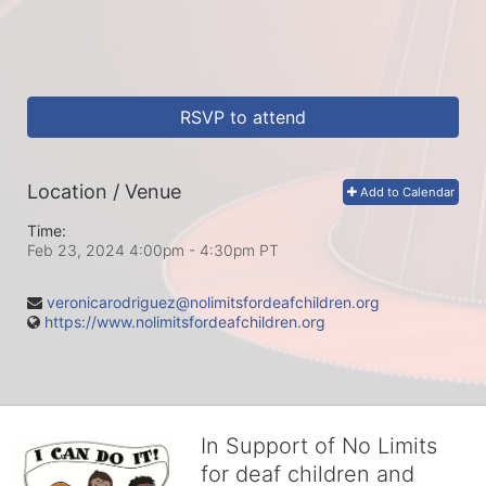
RSVP to attend
Location / Venue
Add to Calendar
Time:
Feb 23, 2024 4:00pm
- 4:30pm PT
veronicarodriguez@nolimitsfordeafchildren.org
https://www.nolimitsfordeafchildren.org
In Support of No Limits
for deaf children and