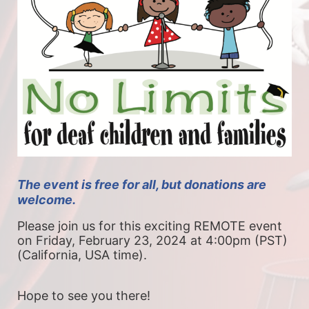
The event is free for all, but donations are 
welcome. 
Please join us for this exciting REMOTE event 
on Friday, February 23, 2024 at 4:00pm (PST) 
(California, USA time).
Hope to see you there!