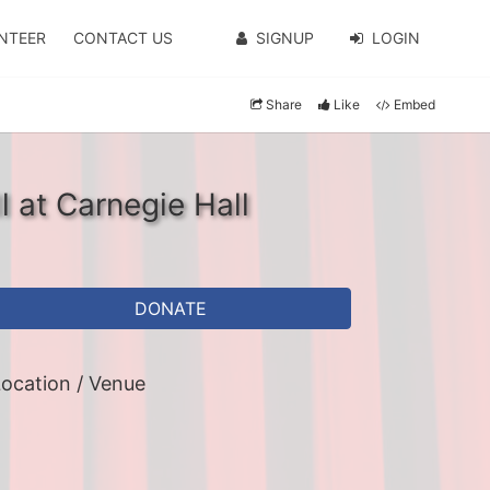
NTEER
CONTACT US
SIGNUP
LOGIN
Share
Like
Embed
l at Carnegie Hall
DONATE
ocation / Venue