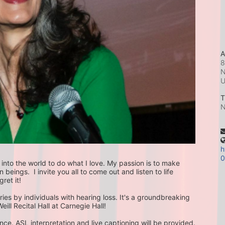
A
8
N
T
N
h
0
nto the world to do what I love. My passion is to make 
ings.  I invite you all to come out and listen to life 
ret it!
ories by individuals with hearing loss. It's a groundbreaking 
eill Recital Hall at Carnegie Hall!
ce. ASL interpretation and live captioning will be provided.