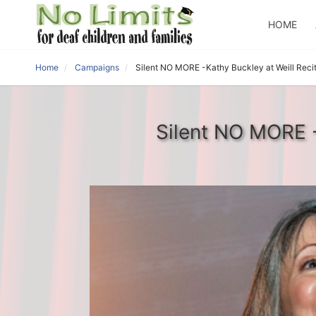
HOME
Home
Campaigns
Silent NO MORE -Kathy Buckley at Weill Recita
Silent NO MORE -K