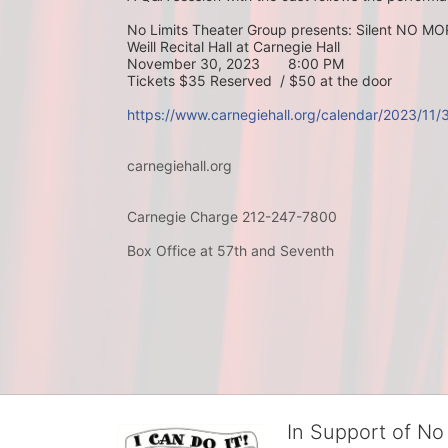
No Limits Theater Group presents: Silent NO M
Weill Recital Hall at Carnegie Hall
November 30, 2023       8:00 PM
Tickets $35 Reserved  / $50 at the door
https://www.carnegiehall.org/calendar/2023/11
carnegiehall.org
Carnegie Charge 212-247-7800
Box Office at 57th and Seventh
In Support of No 