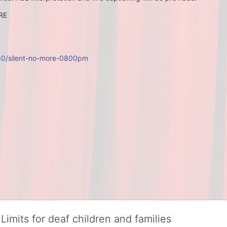
ORE
/30/silent-no-more-0800pm
Limits for deaf children and families