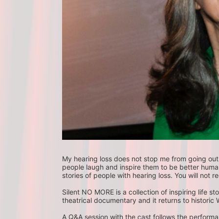
My hearing loss does not stop me from going out i
people laugh and inspire them to be better human be
stories of people with hearing loss. You will not reg
Silent NO MORE is a collection of inspiring life st
theatrical documentary and it returns to historic W
A Q&A session with the cast follows the performan