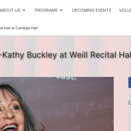
ABOUT US
PROGRAMS
UPCOMING EVENTS
VOLU
l Hall at Carnegie Hall
athy Buckley at Weill Recital Hal
L