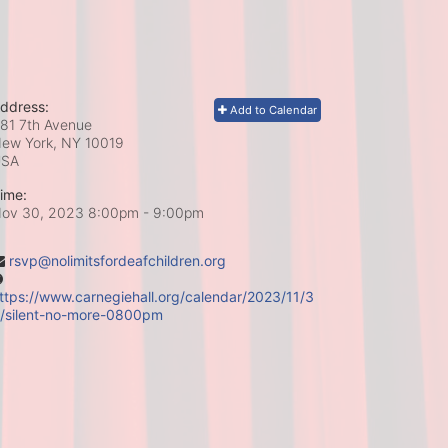
ddress:
Add to Calendar
81 7th Avenue
ew York, NY
10019
USA
ime:
ov 30, 2023 8:00pm
- 9:00pm
rsvp@nolimitsfordeafchildren.org
ttps://www.carnegiehall.org/calendar/2023/11/3
/silent-no-more-0800pm