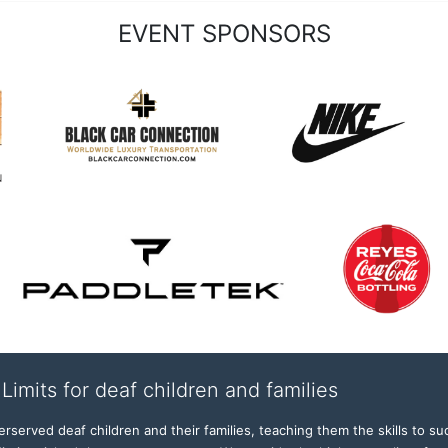
EVENT SPONSORS
Limits for deaf children and families
served deaf children and their families, teaching them the skills to suc