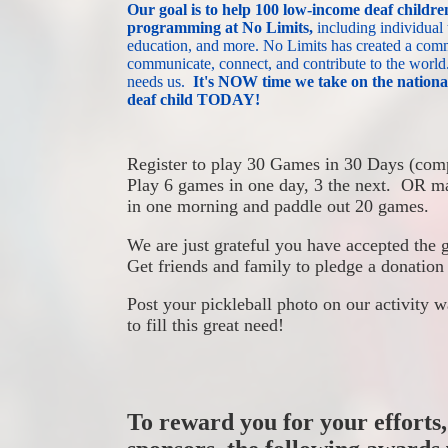
Our goal is to
help 100 low-income deaf children
programming at No Limits,
 including individual
education, and more.
No Limits has created a commu
communicate, connect, and contribute to the world
needs us. 
I
t's NOW time we take on the na
deaf child TODAY!
Register to play 30 Games in 30 Days (comp
Play 6 games in one day, 3 the next.  OR ma
in one morning and paddle out 20 games. 
We are just grateful you have accepted the 
Get friends and family to pledge a donation
Post your pickleball photo on our activity w
to fill this great need!
To reward you for your efforts,