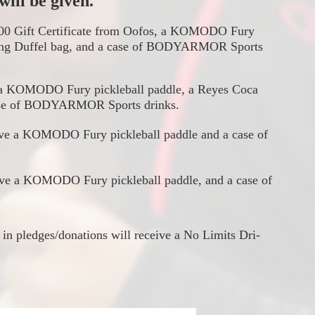
ill be given. 
$100 Gift Certificate from Oofos, a KOMODO Fury 
ng Duffel bag, and a case of 
BODYARMOR
 Sports 
a 
KOMODO Fury 
pickleball paddle, a Reyes Coca 
e of 
BODYARMOR
 Sports drinks.
eive a KOMODO Fury
 pickleball paddle and a case of 
ive a KOMODO Fury pickleball paddle, and a case of 
 in pledges/donations will receive a No Limits Dri-