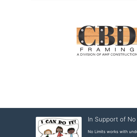
In Support of No 
No Limits works with under