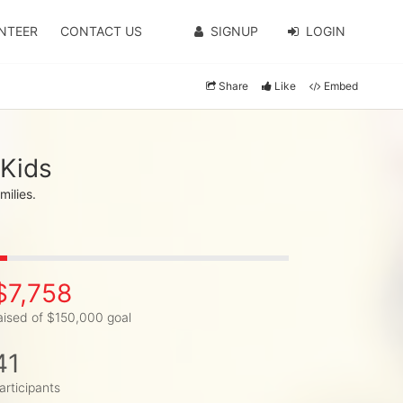
NTEER
CONTACT US
SIGNUP
LOGIN
Share
Like
Embed
 Kids
milies.
$7,758
aised of $150,000 goal
41
articipants