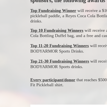
sponsors, the following awards w
Top Fundraising Winner
 will receive a 
pickleball paddle, a Reyes Coca Cola Bottli
drinks.
Top 10 Fundraising Winners
 will receive 
Cola Bottling Duffel bag, and a free and cas
Top 11-20 
Fundraising
Winners
 will rec
BODYARMOR
 Sports Drinks.
Top 21-30
Fundraising
Winners
 will 
rece
BODYARMOR Sports drinks.
Every participant/donor
 that reaches $500
Fit Pickleball shirt.