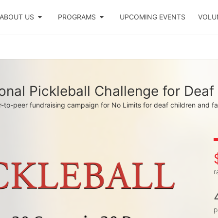
ABOUT US
PROGRAMS
UPCOMING EVENTS
VOLU
onal Pickleball Challenge for Deaf
-to-peer fundraising campaign for No Limits for deaf children and fa
r
p