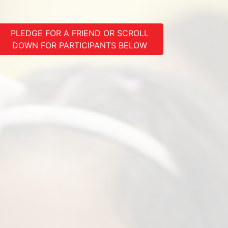
PLEDGE FOR A FRIEND OR SCROLL
DOWN FOR PARTICIPANTS BELOW