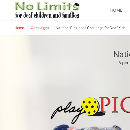
HOME
Home
Campaigns
National Pickleball Challenge for Deaf Kids
Nati
A peer