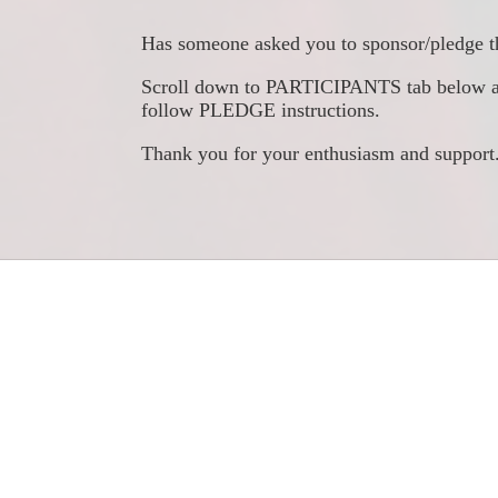
Has someone asked you to sponsor/pledge t
Scroll down to PARTICIPANTS tab below and s
follow PLEDGE instructions. 
​Thank you for your enthusiasm and support