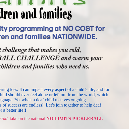
ng loss. It can impact every aspect of a child’s life, and for 
hild should ever feel alone or left out from the world, which 
nguage. Yet when a deaf child receives ongoing 
s of success are endless!
Let’s join together to help deaf 
 a better life!!
cold,
 take on 
the
 national 
NO LIMITS PICKLEBALL 