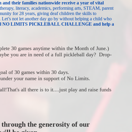
 and their families nationwide
receive a year of vital 
 therapy, literacy, academics, performing arts, STEAM, parent 
nity for 28 years, giving deaf children the skills to 
.
Let’s not let another day go by without helping a child who 
tional NO LIMITS PICKLEBALL CHALLENGE and help a 
lete 30 games anytime within the Month of June.)  
ybe you are in need of a full pickleball day?  Drop-
goal of 30 games within 30 days. 
 under your name in support of No Limits.
all!
That's all there is to it....just play and raise funds 
 through the generosity of our 