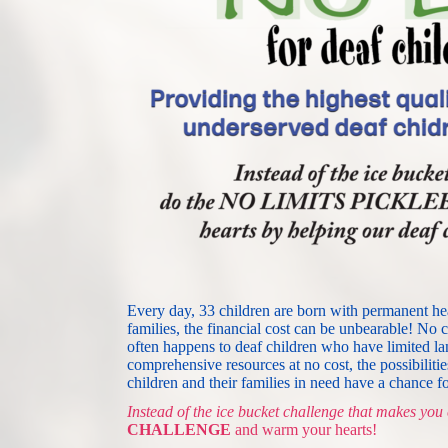
Every day, 33 children are born with permanent heari
families, the financial cost can be unbearable! No c
often happens to deaf children who have limited la
comprehensive resources at no cost, the possibilitie
children and their families in need have a chance for
Instead of the ice bucket challenge that makes you 
CHALLENGE
and warm your hearts! 