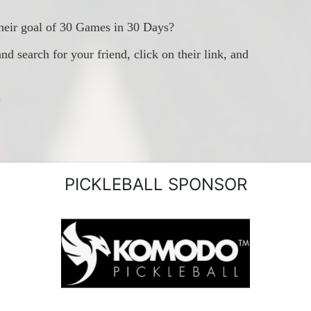
heir goal of 30 Games in 30 Days?
earch for your friend, click on their link, and 
.
PICKLEBALL SPONSOR