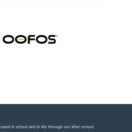
ceed in school and in life through our after-school 