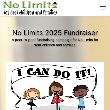
No Limits 2025 Fundraiser
A peer-to-peer fundraising campaign for No Limits for
deaf children and families.