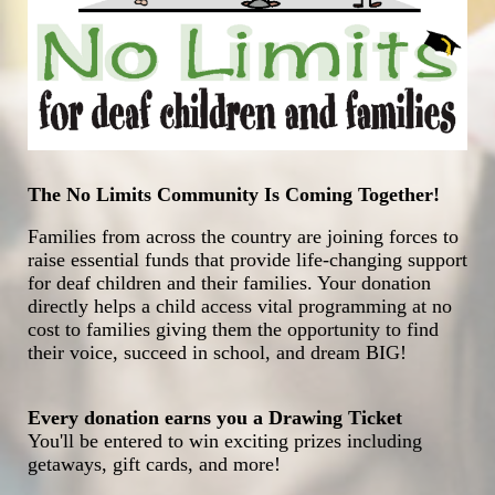
The No Limits Community Is Coming Together!
Families from across the country are joining forces to 
raise essential funds that provide life-changing support 
for deaf children and their families. Your donation 
directly helps a child access vital programming at no 
cost to families giving them the opportunity to find 
their voice, succeed in school, and dream BIG!
Every donation earns you a Drawing Ticket
You'll be entered to win exciting prizes including 
getaways, gift cards, and more!