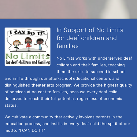
In Support of No Limits
for deaf children and
families
No Limits works with underserved deaf 
children and their families, teaching 
them the skills to succeed in school 
and in life through our after-school educational centers and 
distinguished theater arts program. We provide the highest quality 
of services at no cost to families, because every deaf child 
deserves to reach their full potential, regardless of economic 
status. 
We cultivate a community that actively involves parents in the 
education process, and instills in every deaf child the spirit of our 
motto: "I CAN DO IT!" 