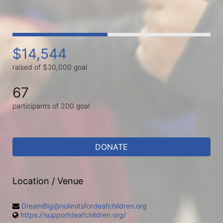
$14,544
raised of $30,000 goal
67
participants of 200 goal
DONATE
Location / Venue
DreamBig@nolimitsfordeafchildren.org
https://supportdeafchildren.org/