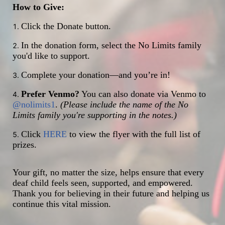
How to Give:
Click the Donate button.
In the donation form, select the No Limits family 
you'd like to support.
Complete your donation—and you’re in!
Prefer Venmo?
 You can also donate via Venmo to 
@nolimits1
. 
(Please include the name of the No 
Limits family you're supporting in the notes.)
Click 
HERE
 to view the flyer with the full list of 
prizes.
Your gift, no matter the size, helps ensure that every 
deaf child feels seen, supported, and empowered. 
Thank you for believing in their future and helping us 
continue this vital mission.