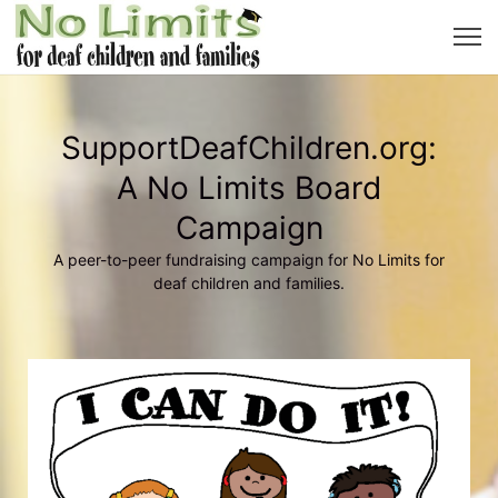
SupportDeafChildren.org:
A No Limits Board
Campaign
A peer-to-peer fundraising campaign for No Limits for
deaf children and families.