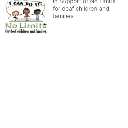
In Support of No Limits
for deaf children and
families
No Limits works with underserved deaf 
children and their families, teaching 
them the skills to succeed in school 
and in life through our after-school educational centers and 
distinguished theater arts program. We provide the highest quality 
of services at no cost to families, because every deaf child 
deserves to reach their full potential, regardless of economic 
status. 
We cultivate a community that actively involves parents in the 
education process, and instills in every deaf child the spirit of our 
motto: "I CAN DO IT!" 
No Limits is a nonprofit 501(c)3 organization Federal Tax ID: 95-
4603048