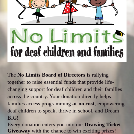
The 
No Limits Board of Directors
 is rallying 
together to raise essential funds that provide life-
changing support for deaf children and their families 
across the country. Your donation directly helps 
families access programming 
at 
no cost
, empowering 
deaf children to speak, thrive in school, and Dream 
BIG!
Every donation enters you into our 
Drawing Ticket 
Giveaway
 with the chance to win exciting prizes!