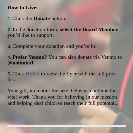
How to Give:
Click the 
Donate
 button.
In the donation form, 
select the Board Member
you’d like to support.
Complete your donation and you’re in!
Prefer Venmo? 
You can also donate via Venmo to 
@nolimits1
.
Click 
HERE
 to view the flyer with the full prize 
list.
Your gift, no matter the size, helps us continue this 
vital work. Thank you for believing in our mission 
and helping deaf children reach their full potential.