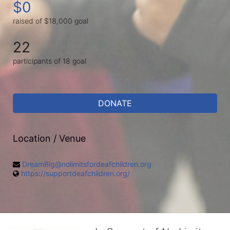
$0
raised of $18,000 goal
22
participants of 18 goal
DONATE
Location / Venue
DreamBig@nolimitsfordeafchildren.org
https://supportdeafchildren.org/