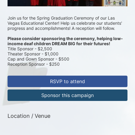
Join us for the Spring Graduation Ceremony of our Las 
Vegas Educational Center! Help us celebrate our students' 
progress and accomplishments! A reception will follow. 
Please consider sponsoring the ceremony, helping low-
income deaf children DREAM BIG for their futures! 
Title Sponsor - $2,500
Theater Sponsor - $1,000
Cap and Gown Sponsor - $500
Reception Sponsor - $250
RSVP to attend
Sponsor this campaign
Location / Venue