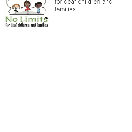
for deaf children and
families
No Limits works with underserved deaf 
children and their families, teaching 
them the skills to succeed in school 
and in life through our after-school educational centers and 
distinguished theater arts program. We provide the highest quality 
of services at no cost to families, because every deaf child 
deserves to reach their full potential, regardless of economic 
status. 
We cultivate a community that actively involves parents in the 
education process, and instills in every deaf child the spirit of our 
motto: "I CAN DO IT!" 
No Limits is a nonprofit 501(c)3 organization Federal Tax ID: 95-
4603048