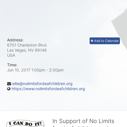
Address:
Add to Calendar
6701 Charleston Blvd.
Las Vegas, NV
89146
USA
Time:
Jun 10, 2017 1:00pm
- 2:00pm
ellie@nolimitsfordeafchildren.org
https://www.nolimitsfordeafchildren.org
In Support of No Limits