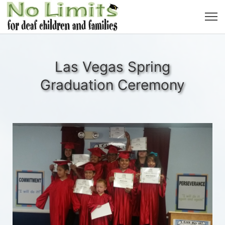
Las Vegas Spring
Graduation Ceremony