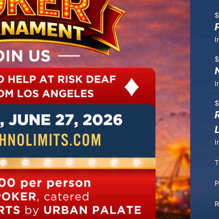
$
I
$
I
$
I
T
P
R