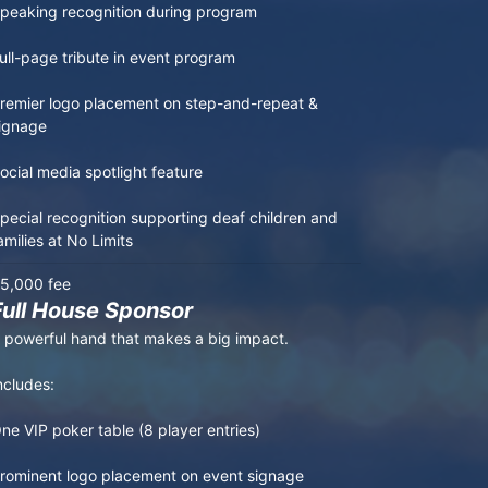
peaking recognition during program

ull-page tribute in event program

remier logo placement on step-and-repeat & 
ignage

ocial media spotlight feature

pecial recognition supporting deaf children and 
amilies at No Limits
5,000 fee
Full House Sponsor
 powerful hand that makes a big impact.

ncludes:

ne VIP poker table (8 player entries)

rominent logo placement on event signage
