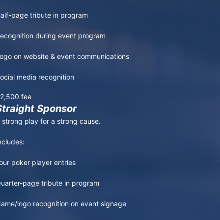
alf-page tribute in program

ecognition during event program

ogo on website & event communications

ocial media recognition
2,500 fee
Straight Sponsor
 strong play for a strong cause.

ncludes:

our poker player entries

uarter-page tribute in program

ame/logo recognition on event signage
