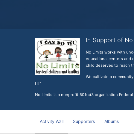
In Support of No 
No Limits works with under
educational centers and d
child deserves to reach th
We cultivate a community t
IT!" 
No Limits is a nonprofit 501(c)3 organization Federa
Activity Wall
Supporters
Albums