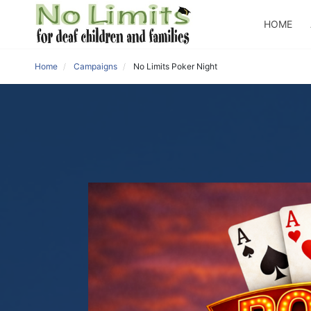
HOME
Home
Campaigns
No Limits Poker Night