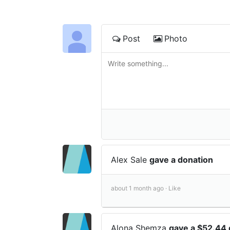
Post
Photo
Alex Sale
gave a donation
about 1 month ago ·
Like
Alona Shemza
gave a $52.44 