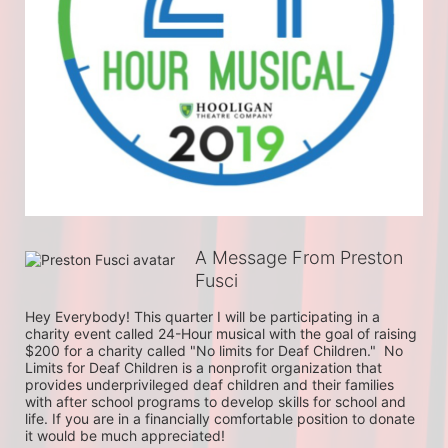
A Message From Preston
Fusci
Hey Everybody! This quarter I will be participating in a 
charity event called 24-Hour musical with the goal of raising 
$200 for a charity called "No limits for Deaf Children."  No 
Limits for Deaf Children is a nonprofit organization that 
provides underprivileged deaf children and their families 
with after school programs to develop skills for school and 
life. If you are in a financially comfortable position to donate 
it would be much appreciated!