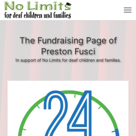
The Fundraising Page of
Preston Fusci
In support of No Limits for deaf children and families.