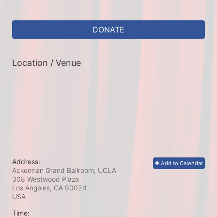
DONATE
Location / Venue
Address:
Add to Calendar
Ackerman Grand Ballroom, UCLA
308 Westwood Plaza
Los Angeles, CA
90024
USA
Time: