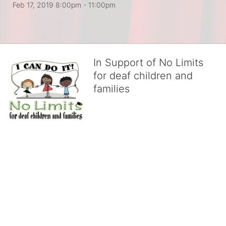
Feb 17, 2019 8:00pm
- 11:00pm
In Support of No Limits
for deaf children and
families
No Limits works with underserved deaf 
children and their families, teaching 
them the skills to succeed in school 
and in life through our after-school educational centers and 
distinguished theater arts program. We provide the highest quality 
of services at no cost to families, because every deaf child 
deserves to reach their full potential, regardless of economic 
status. 
We cultivate a community that actively involves parents in the 
education process, and instills in every deaf child the spirit of our 