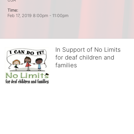
Time:
Feb 17, 2019 8:00pm
- 11:00pm
In Support of No Limits
for deaf children and
families
No Limits works with underserved deaf 
children and their families, teaching 
them the skills to succeed in school 
and in life through our after-school educational centers and 
distinguished theater arts program. We provide the highest quality 
of services at no cost to families, because every deaf child 
deserves to reach their full potential, regardless of economic 
status. 