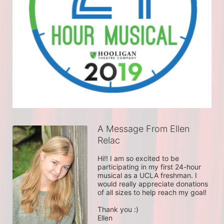
A Message From Ellen
Relac
Hi!! I am so excited to be 
participating in my first 24-hour 
musical as a UCLA freshman. I 
would really appreciate donations 
of all sizes to help reach my goal!

Thank you :)

Ellen