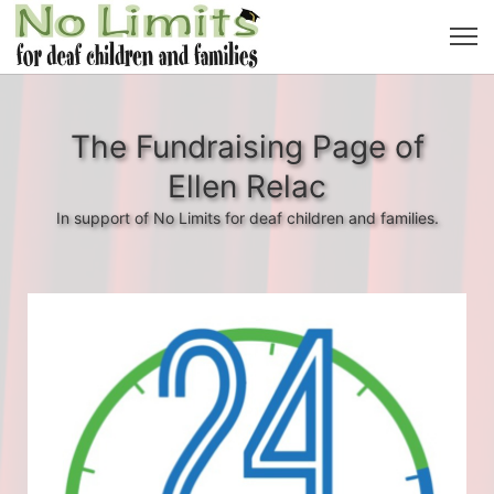
The Fundraising Page of
Ellen Relac
In support of No Limits for deaf children and families.