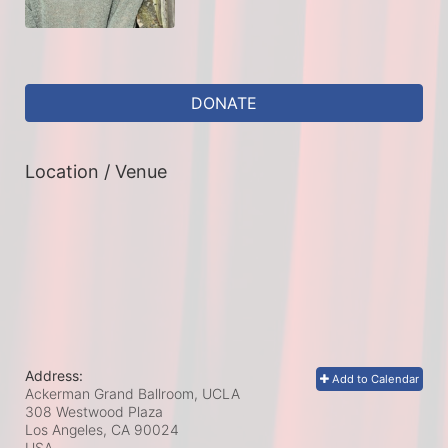
DONATE
Location / Venue
Address:
Add to Calendar
Ackerman Grand Ballroom, UCLA
308 Westwood Plaza
Los Angeles, CA
90024
USA