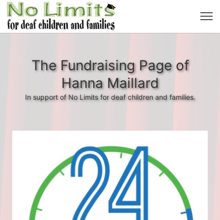
The Fundraising Page of
Hanna Maillard
In support of No Limits for deaf children and families.