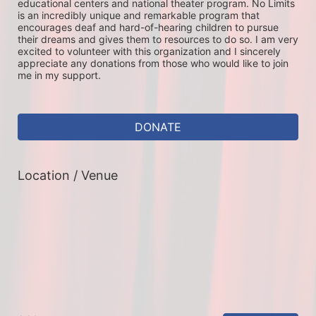
educational centers and national theater program. No Limits 
is an incredibly unique and remarkable program that 
encourages deaf and hard-of-hearing children to pursue 
their dreams and gives them to resources to do so. I am very 
excited to volunteer with this organization and I sincerely 
appreciate any donations from those who would like to join 
me in my support. 
DONATE
Location / Venue