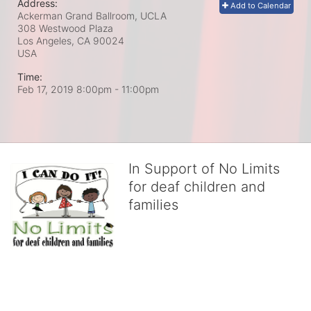
Address:
Add to Calendar
Ackerman Grand Ballroom, UCLA
308 Westwood Plaza
Los Angeles, CA
90024
USA
Time:
Feb 17, 2019 8:00pm
- 11:00pm
In Support of No Limits
for deaf children and
families
No Limits works with underserved deaf 
children and their families, teaching 
them the skills to succeed in school 
and in life through our after-school educational centers and 
distinguished theater arts program. We provide the highest quality 
of services at no cost to families, because every deaf child 