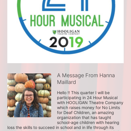
A Message From Hanna
Maillard
Hello !! This quarter I will be 
participating in 24 Hour Musical 
with HOOLIGAN Theatre Company 
which raises money for No Limits 
for Deaf Children, an amazing 
organization that has taught 
school-age children with hearing 
loss the skills to succeed in school and in life through its 