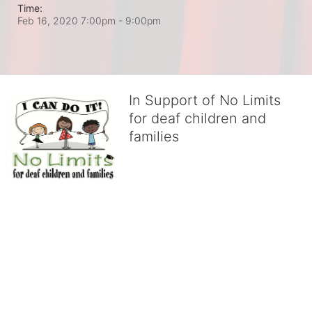
Time:
Feb 16, 2020 7:00pm
- 9:00pm
In Support of No Limits
for deaf children and
families
No Limits works with underserved deaf 
children and their families, teaching 
them the skills to succeed in school 
and in life through our after-school educational centers and 
distinguished theater arts program. We provide the highest quality 
of services at no cost to families, because every deaf child 
deserves to reach their full potential, regardless of economic 
status. 
We cultivate a community that actively involves parents in the 