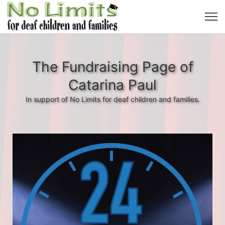
The Fundraising Page of
Catarina Paul
In support of No Limits for deaf children and families.