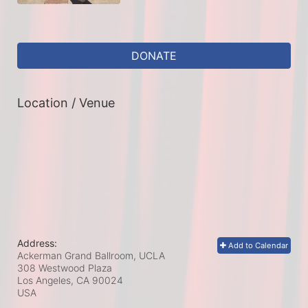
DONATE
Location / Venue
Address:
Add to Calendar
Ackerman Grand Ballroom, UCLA
308 Westwood Plaza
Los Angeles, CA
90024
USA