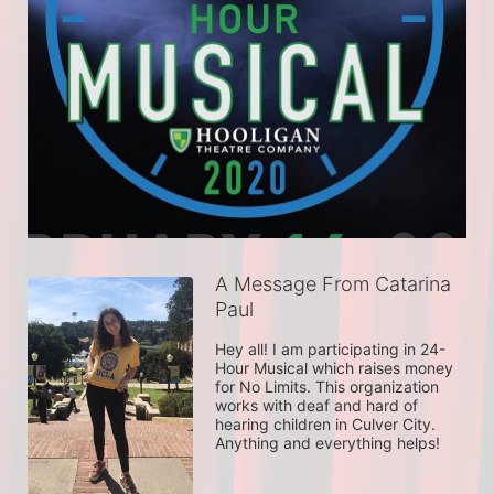
A Message From Catarina
Paul
Hey all! I am participating in 24-
Hour Musical which raises money 
for No Limits. This organization 
works with deaf and hard of 
hearing children in Culver City. 
Anything and everything helps!