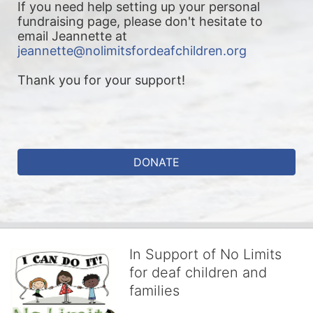
If you need help setting up your personal 
fundraising page, please don't hesitate to 
email Jeannette at 
jeannette@nolimitsfordeafchildren.org
Thank you for your support!
DONATE
In Support of No Limits
for deaf children and
families