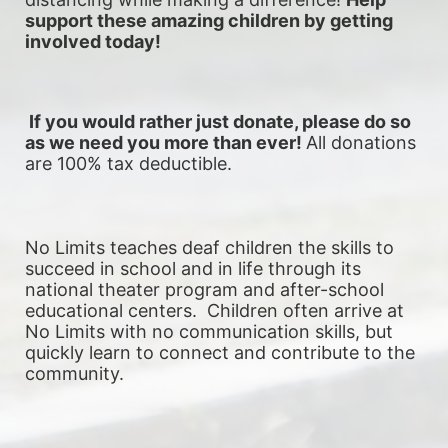
support these amazing children by getting 
involved today!
 If you would rather just donate, please do so 
as we need you more than ever! 
All donations 
are 100% tax deductible.
No Limits teaches deaf children the skills to 
succeed in school and in life through its 
national theater program and after-school 
educational centers.  Children often arrive at 
No Limits with no communication skills, but 
quickly learn to connect and contribute to the 
community. 