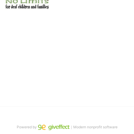
No Limits works with underserved deaf 
children and their families, teaching 
them the skills to succeed in school 
and in life through our after-school educational centers and 
distinguished theater arts program. We provide the highest quality 
of services at no cost to families, because every deaf child 
deserves to reach their full potential, regardless of economic 
status. 
We cultivate a community that actively involves parents in the 
education process, and instills in every deaf child the spirit of our 
motto: "I CAN DO IT!" 
No Limits is a nonprofit 501(c)3 organization Federal Tax ID: 95-
4603048
Powered by
｜Modern nonprofit software