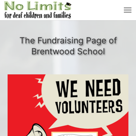
The Fundraising Page of
Brentwood School