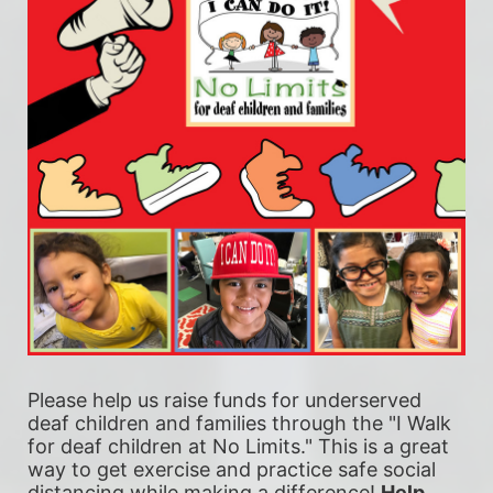
Please help us raise funds for underserved 
deaf children and families through the "I Walk 
for deaf children at No Limits." This is a great 
way to get exercise and practice safe social 
distancing while making a difference! 
Help 