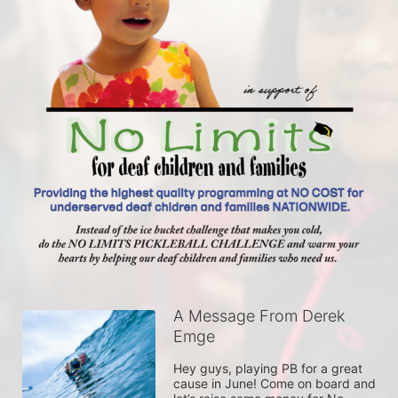
A Message From Derek
Emge
Hey guys, playing PB for a great 
cause in June! Come on board and 