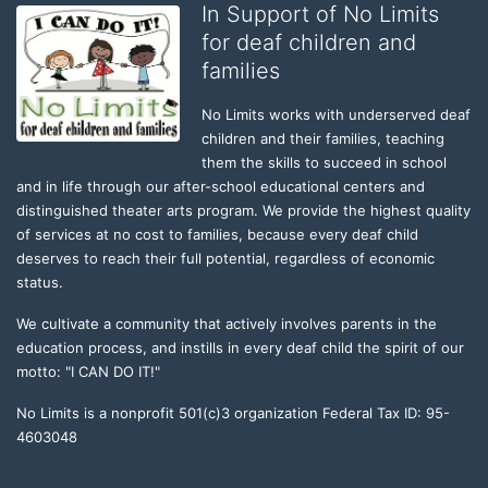
In Support of No Limits
for deaf children and
families
No Limits works with underserved deaf 
children and their families, teaching 
them the skills to succeed in school 
and in life through our after-school educational centers and 
distinguished theater arts program. We provide the highest quality 
of services at no cost to families, because every deaf child 
deserves to reach their full potential, regardless of economic 
status. 
We cultivate a community that actively involves parents in the 
education process, and instills in every deaf child the spirit of our 
motto: "I CAN DO IT!" 
No Limits is a nonprofit 501(c)3 organization Federal Tax ID: 95-
4603048