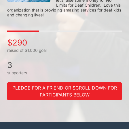
let’s raise some money for No 
Limits for Deaf Children.  Love this 
organization that is providing amazing services for deaf kids 
and changing lives! 
$290
raised of $1,000 goal
3
supporters
PLEDGE FOR A FRIEND OR SCROLL DOWN FOR
PARTICIPANTS BELOW