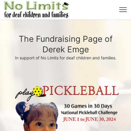
The Fundraising Page of
Derek Emge
In support of No Limits for deaf children and families.